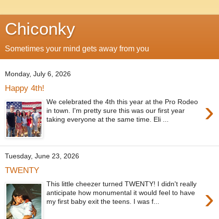
Chiconky
Sometimes your mind gets away from you
Monday, July 6, 2026
Happy 4th!
›
We celebrated the 4th this year at the Pro Rodeo
in town. I'm pretty sure this was our first year
taking everyone at the same time. Eli ...
Tuesday, June 23, 2026
TWENTY
This little cheezer turned TWENTY! I didn't really
›
anticipate how monumental it would feel to have
my first baby exit the teens. I was f...