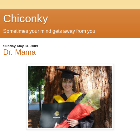
Chiconky
Sometimes your mind gets away from you
Sunday, May 31, 2009
Dr. Mama