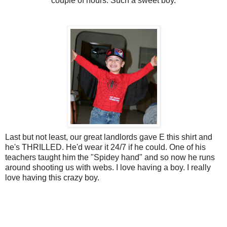
couple of hours. Such a sweet boy.
Last but not least, our great landlords gave E this shirt and
he's THRILLED. He'd wear it 24/7 if he could. One of his
teachers taught him the "Spidey hand" and so now he runs
around shooting us with webs. I love having a boy. I really
love having this crazy boy.