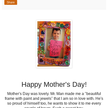
Share
Happy Mother's Day!
Mother's Day was lovely. Mr. Man made me a "beautiful
frame with paint and jewels" that I am so in love with. He's
so proud of himself too, he wants to show it to me every