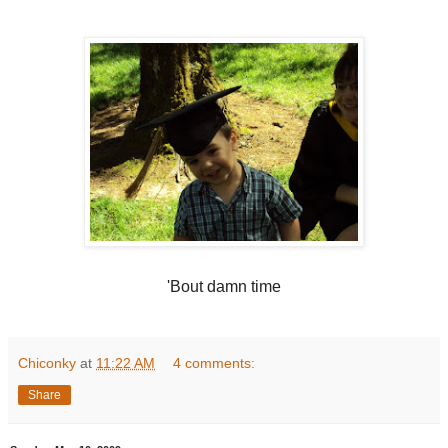
'Bout damn time
Chiconky
at
11:22 AM
4 comments:
Share