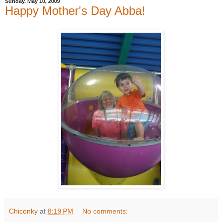
Sunday, May 10, 2009
Happy Mother's Day Abba!
Chiconky
at
8:19 PM
No comments: