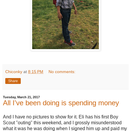
Chiconky
at
8:15 PM
No comments:
Share
Tuesday, March 21, 2017
All I've been doing is spending money
And I have no pictures to show for it. Eli has his first Boy
Scout "outing" this weekend, and I grossly misunderstood
what it was he was doing when I signed him up and paid my