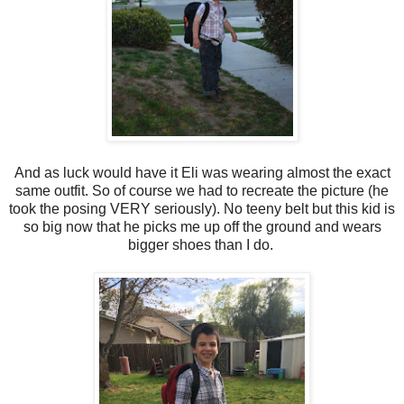
And as luck would have it Eli was wearing almost the exact
same outfit. So of course we had to recreate the picture (he
took the posing VERY seriously). No teeny belt but this kid is
so big now that he picks me up off the ground and wears
bigger shoes than I do.