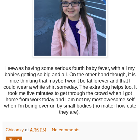
I
am
was having some serious fourth baby fever, with all my
babies getting so big and all. On the other hand though, it is
nice thinking that maybe I won't be fat forever and that I
could wear a white shirt someday. The extra dog helps too. It
took me five minutes to get through the crowd when I got
home from work today and I am not my most awesome self
when I'm being overrun by small bodies (no matter how cute
they are).
Chiconky
at
4:36 PM
No comments:
Share