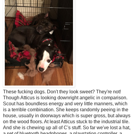
These fucking dogs. Don't they look sweet? They're not!
Though Atticus is looking downright angelic in comparison.
Scout has boundless energy and very little manners, which
is a terrible combination. She keeps randomly peeing in the
house, usually in doorways which is super gross, but always
on the wood floors. At least Atticus stuck to the industrial tile.
And she is chewing up all of C's stuff. So far we've lost a hat,
a set of bluetooth headphones, a playstation controller, a