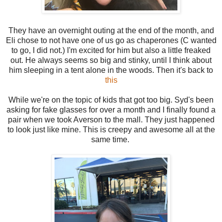
They have an overnight outing at the end of the month, and
Eli chose to not have one of us go as chaperones (C wanted
to go, I did not.) I'm excited for him but also a little freaked
out. He always seems so big and stinky, until I think about
him sleeping in a tent alone in the woods. Then it's back to
this
While we're on the topic of kids that got too big. Syd's been
asking for fake glasses for over a month and I finally found a
pair when we took Averson to the mall. They just happened
to look just like mine. This is creepy and awesome all at the
same time.