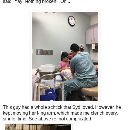
said "Yay! Nothing broken!" Oh...
This guy had a whole schtick that Syd loved. However, he
kept moving her f-ing arm, which made me clench every.
single. time. See above re: not complicated.