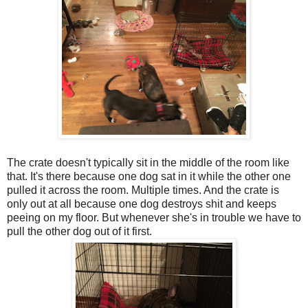
The crate doesn't typically sit in the middle of the room like
that. It's there because one dog sat in it while the other one
pulled it across the room. Multiple times. And the crate is
only out at all because one dog destroys shit and keeps
peeing on my floor. But whenever she's in trouble we have to
pull the other dog out of it first.