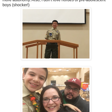
boys (shocker!)