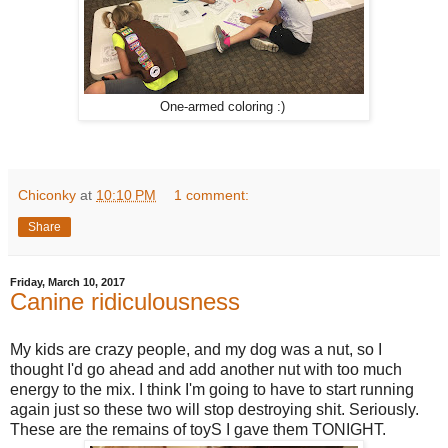
One-armed coloring :)
Chiconky
at
10:10 PM
1 comment:
Share
Friday, March 10, 2017
Canine ridiculousness
My kids are crazy people, and my dog was a nut, so I
thought I'd go ahead and add another nut with too much
energy to the mix. I think I'm going to have to start running
again just so these two will stop destroying shit. Seriously.
These are the remains of toyS I gave them TONIGHT.