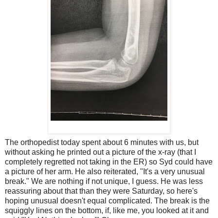
The orthopedist today spent about 6 minutes with us, but
without asking he printed out a picture of the x-ray (that I
completely regretted not taking in the ER) so Syd could have
a picture of her arm. He also reiterated, "It's a very unusual
break." We are nothing if not unique, I guess. He was less
reassuring about that than they were Saturday, so here's
hoping unusual doesn't equal complicated. The break is the
squiggly lines on the bottom, if, like me, you looked at it and