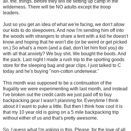
all. the. things. before they will be setting up camp in the
wilderness. There will be NO adults except the troop
leaders.
Just so you get an idea of what we're facing, we don't allow
our kids to do sleepovers. And now I'm sending him off into
the woods with strangers to share a tent with a kid he doesn't
know and hoping that he won't die (or be weird or get picked
on.) So what's a mom (and a dad, don't let him fool you) do
with all that anxiety? We buy shit. We bought the boots. And
the pack. Last night I made a rush trip to the sporting goods
store for the sleeping bag and gear clips. I just talked to C
today and he's buying "non-cotton underwear."
This month was supposed to be a continuation of the
frugality we were experimenting with last month, and instead
I've broken out the credit cards we just paid off to buy
backpacking gear I wasn't planning for. Everytime I think
about it I want to puke a little. But then I think how cool it is
that my 10 year old is going on a 5 mile backpacking trip
without either of us and that's pretty awesome.
So, I guess what I'm asking is this. Please, for the love of all