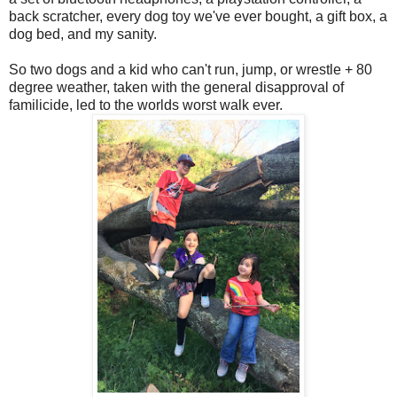
back scratcher, every dog toy we've ever bought, a gift box, a
dog bed, and my sanity.
So two dogs and a kid who can't run, jump, or wrestle + 80
degree weather, taken with the general disapproval of
familicide, led to the worlds worst walk ever.