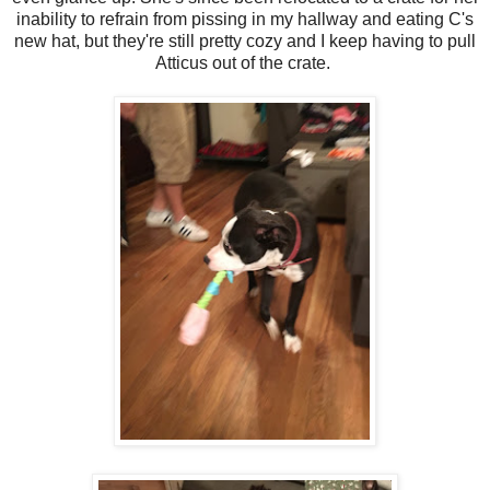
inability to refrain from pissing in my hallway and eating C's
new hat, but they're still pretty cozy and I keep having to pull
Atticus out of the crate.