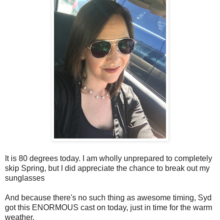
It is 80 degrees today. I am wholly unprepared to completely
skip Spring, but I did appreciate the chance to break out my
sunglasses
And because there's no such thing as awesome timing, Syd
got this ENORMOUS cast on today, just in time for the warm
weather.