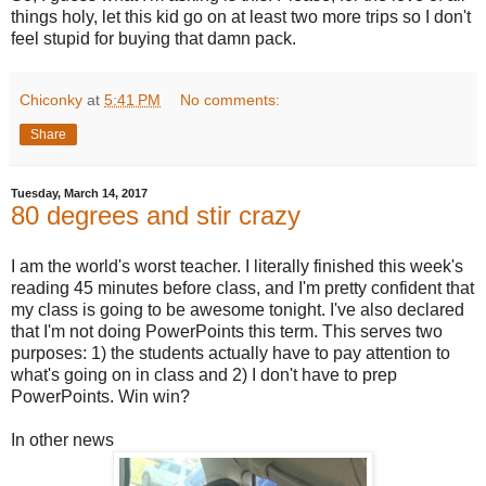
things holy, let this kid go on at least two more trips so I don't
feel stupid for buying that damn pack.
Chiconky
at
5:41 PM
No comments:
Share
Tuesday, March 14, 2017
80 degrees and stir crazy
I am the world's worst teacher. I literally finished this week's
reading 45 minutes before class, and I'm pretty confident that
my class is going to be awesome tonight. I've also declared
that I'm not doing PowerPoints this term. This serves two
purposes: 1) the students actually have to pay attention to
what's going on in class and 2) I don't have to prep
PowerPoints. Win win?
In other news