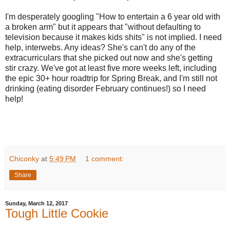
I'm desperately googling "How to entertain a 6 year old with
a broken arm" but it appears that "without defaulting to
television because it makes kids shits" is not implied. I need
help, interwebs. Any ideas? She's can't do any of the
extracurriculars that she picked out now and she's getting
stir crazy. We've got at least five more weeks left, including
the epic 30+ hour roadtrip for Spring Break, and I'm still not
drinking (eating disorder February continues!) so I need
help!
Chiconky
at
5:49 PM
1 comment:
Share
Sunday, March 12, 2017
Tough Little Cookie