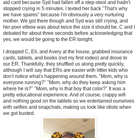
aid card because Syd had fallen off a step-stool and hadn't
stopped crying in 5 minutes. I texted her back "That's why
we have spares" because I'm obviously a very nurturing
mother. We got there though and Syd was still crying, and
her poor elbow was about twice the size it should be. C and I
debated for about three seconds before acknowledging that
yes, we would be going to the ER tonight.
I dropped C, Eli, and Avery at the house, grabbed insurance
cards, tablets, and books (not my first rodeo) and drove to
our ER. Thankfully, they shuffled us along pretty quickly,
although I will say that ERs are easier with littler kids who
don't notice what's happening around them. "Mom, why is
everyone running?" "Mom, why do they keep asking him
where he is?" "Mom, why is that boy that color?" It was a
pretty educational experience. And of course, crappy wifi
and nothing good on the tablets so we entertained ourselves
with selfies and snapchats, making us look like idiots when
we got busted.