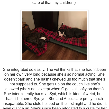
care of than my children.)
She integrated so easily. The vet thinks that she hadn't been
on her own very long because she's so normal acting. She
doesn't bark and she hasn't chewed up too much that she's
not supposed to. She gets up on the couch like she's
allowed (she's not, except when C gets all softy on them.)
She intermittently barks at Syd, which is kind of weird, but it
hasn't bothered Syd yet. She and Atticus are pretty much
inseparable. She stole his bed on the first night and he didn't
even glance up. She's since been relocated to a crate for her