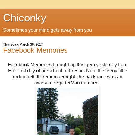
Chiconky
Sometimes your mind gets away from you
Thursday, March 30, 2017
Facebook Memories
Facebook Memories brought up this gem yesterday from
Eli's first day of preschool in Fresno. Note the teeny little
rodeo belt. If I remember right, the backpack was an
awesome SpiderMan number.