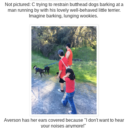
Not pictured: C trying to restrain butthead dogs barking at a
man running by with his lovely well-behaved little terrier.
Imagine barking, lunging wookies.
Averson has her ears covered because "I don't want to hear
your noises anymore!"