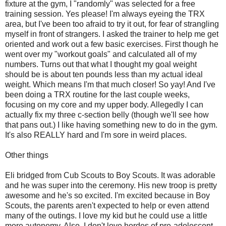
fixture at the gym, I "randomly" was selected for a free
training session. Yes please! I'm always eyeing the TRX
area, but I've been too afraid to try it out, for fear of strangling
myself in front of strangers. I asked the trainer to help me get
oriented and work out a few basic exercises. First though he
went over my "workout goals" and calculated all of my
numbers. Turns out that what I thought my goal weight
should be is about ten pounds less than my actual ideal
weight. Which means I'm that much closer! So yay! And I've
been doing a TRX routine for the last couple weeks,
focusing on my core and my upper body. Allegedly I can
actually fix my three c-section belly (though we'll see how
that pans out.) I like having something new to do in the gym.
It's also REALLY hard and I'm sore in weird places.
Other things
Eli bridged from Cub Scouts to Boy Scouts. It was adorable
and he was super into the ceremony. His new troop is pretty
awesome and he's so excited. I'm excited because in Boy
Scouts, the parents aren't expected to help or even attend
many of the outings. I love my kid but he could use a little
more autonomy. Also, I don't love hordes of pre-adolescent