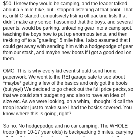
$50. I knew they would be camping, and the leader talked
about a 5 mile hike, but I stopped listening at that point. That
is, until C started compulsively listing off packing lists that
didn't make any sense. I assumed that the boys, and several
parents, would be parking, unloading gear into a camp spot,
teaching the boys how to put up enormous tents, and then
trekking off to a "grueling" 5 mile hike. I also assumed that I
could get away with sending him with a hodgepodge of gear
from our stash, and maybe new boots if I got a good deal on
them.
OMG. This is why every kid event should send home
paperwork. We went to the REI garage sale to see about
*maybe* getting a few of the basics and only got the boots
(but yay!) We decided to go check out the full price packs, so
that we could start budgeting and also to have an idea of
size etc. As we were looking, on a whim, I thought I'd call the
troop leader just to make sure I had the basics covered. You
know where this is going, right?
So no. No hodgepodge and no car camping. The WHOLE
troop (from 10-17 year olds) is backpacking 5 miles, carrying