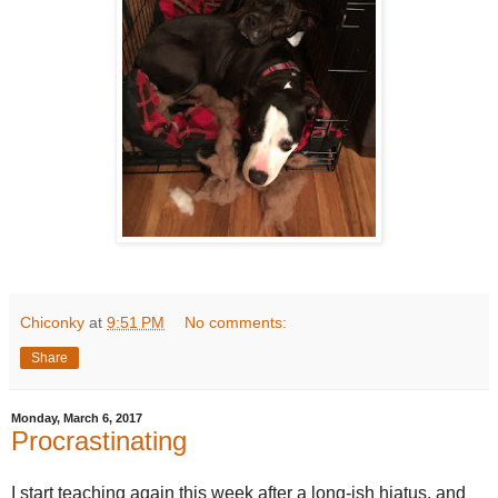
Chiconky
at
9:51 PM
No comments:
Share
Monday, March 6, 2017
Procrastinating
I start teaching again this week after a long-ish hiatus, and