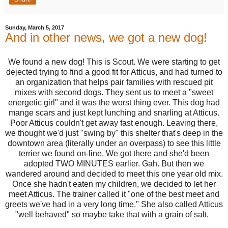
Sunday, March 5, 2017
And in other news, we got a new dog!
We found a new dog! This is Scout. We were starting to get
dejected trying to find a good fit for Atticus, and had turned to
an organization that helps pair families with rescued pit
mixes with second dogs. They sent us to meet a "sweet
energetic girl" and it was the worst thing ever. This dog had
mange scars and just kept lunching and snarling at Atticus.
Poor Atticus couldn't get away fast enough. Leaving there,
we thought we'd just "swing by" this shelter that's deep in the
downtown area (literally under an overpass) to see this little
terrier we found on-line. We got there and she'd been
adopted TWO MINUTES earlier. Gah. But then we
wandered around and decided to meet this one year old mix.
Once she hadn't eaten my children, we decided to let her
meet Atticus. The trainer called it "one of the best meet and
greets we've had in a very long time." She also called Atticus
"well behaved" so maybe take that with a grain of salt.