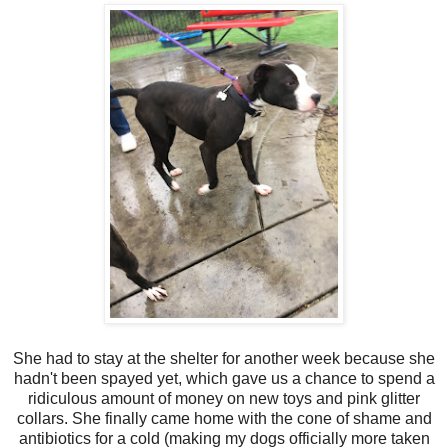
She had to stay at the shelter for another week because she
hadn't been spayed yet, which gave us a chance to spend a
ridiculous amount of money on new toys and pink glitter
collars. She finally came home with the cone of shame and
antibiotics for a cold (making my dogs officially more taken