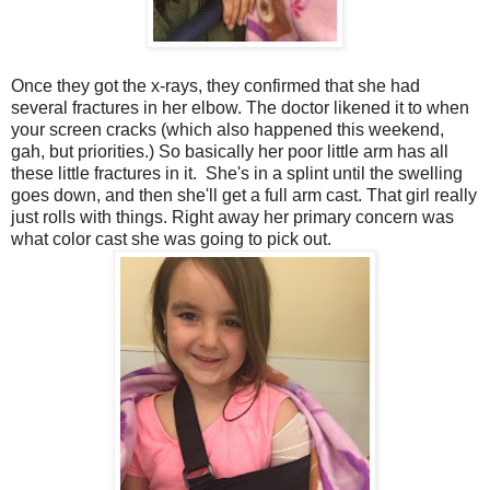
Once they got the x-rays, they confirmed that she had
several fractures in her elbow. The doctor likened it to when
your screen cracks (which also happened this weekend,
gah, but priorities.) So basically her poor little arm has all
these little fractures in it. She's in a splint until the swelling
goes down, and then she'll get a full arm cast. That girl really
just rolls with things. Right away her primary concern was
what color cast she was going to pick out.