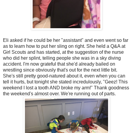
Eli asked if he could be her "assistant" and even went so far
as to learn how to put her sling on right. She held a Q&A at
Girl Scouts and has started, at the suggestion of the nurse
who did her splint, telling people she was in a sky diving
accident. I'm now grateful that she'd already bailed on
wrestling since obviously that's out for the next little bit.
She's still pretty good-natured about it, even when you can
tell it hurts, but tonight she stated incredulously, "Geez! This
weekend I lost a tooth AND broke my arm!" Thank goodness
the weekend's almost over. We're running out of parts.