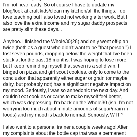
I'm not near ready. So of course I have to update my
blog/look at craft kids/clean my kitchen/all the things. I do
love teaching but I also loved not working after work. But I
also love the extra income and my sugar daddy prospects
are pretty slim these days...
Anyhoo. I finished the Whole30(28) and only went off-plan
twice (both as a guest who didn't want to be "that person.") I
lost seven pounds, dropping below the weight that I've been
stuck at for the past 18 months. I was hoping to lose more,
but I keep reminding myself that seven is a solid win. I
binged on pizza and girl scout cookies, only to come to the
conclusion that apparently either sugar or grain (or maybe
dairy, but probably not) has a significant negative impact on
my mood. Seriously, I was so anhedonic the next day. And I
couldn't eat cookies or carbs to make myself feel better,
which was depressing. I'm back on the Whole30 (ish, I'm not
worrying too much about minute amounts of sugar/grain in
foods) and my mood is back to normal. Seriously, WTF?
I also went to a personal trainer a couple weeks ago! After
my complaints about the bottle cap that was a permanent