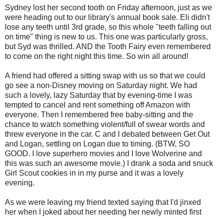
Sydney lost her second tooth on Friday afternoon, just as we
were heading out to our library's annual book sale. Eli didn't
lose any teeth until 3rd grade, so this whole "teeth falling out
on time" thing is new to us. This one was particularly gross,
but Syd was thrilled. AND the Tooth Fairy even remembered
to come on the right night this time. So win all around!
A friend had offered a sitting swap with us so that we could
go see a non-Disney moving on Saturday night. We had
such a lovely, lazy Saturday that by evening-time I was
tempted to cancel and rent something off Amazon with
everyone. Then I remembered free baby-sitting and the
chance to watch something violent/full of swear words and
threw everyone in the car. C and I debated between Get Out
and Logan, settling on Logan due to timing. (BTW, SO
GOOD. I love superhero movies and I love Wolverine and
this was such an awesome movie.) I drank a soda and snuck
Girl Scout cookies in in my purse and it was a lovely
evening.
As we were leaving my friend texted saying that I'd jinxed
her when I joked about her needing her newly minted first