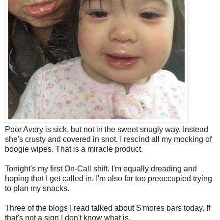
Poor Avery is sick, but not in the sweet snugly way. Instead
she's crusty and covered in snot. I rescind all my mocking of
boogie wipes. That is a miracle product.
Tonight's my first On-Call shift. I'm equally dreading and
hoping that I get called in. I'm also far too preoccupied trying
to plan my snacks.
Three of the blogs I read talked about S'mores bars today. If
that's not a sign I don't know what is.