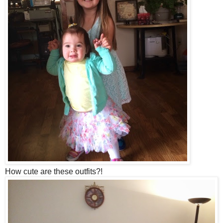
How cute are these outfits?!