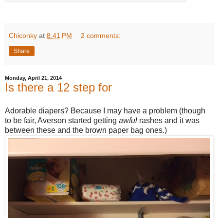
Chiconky
at
8:41 PM
2 comments:
Share
Monday, April 21, 2014
Is there a 12 step for
Adorable diapers? Because I may have a problem (though
to be fair, Averson started getting
awful
rashes and it was
between these and the brown paper bag ones.)