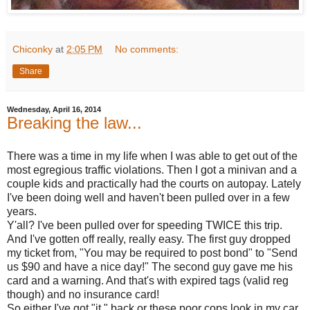
Chiconky
at
2:05 PM
No comments:
Share
Wednesday, April 16, 2014
Breaking the law...
There was a time in my life when I was able to get out of the
most egregious traffic violations. Then I got a minivan and a
couple kids and practically had the courts on autopay. Lately
I've been doing well and haven't been pulled over in a few
years.
Y'all? I've been pulled over for speeding TWICE this trip.
And I've gotten off really, really easy. The first guy dropped
my ticket from, "You may be required to post bond" to "Send
us $90 and have a nice day!" The second guy gave me his
card and a warning. And that's with expired tags (valid reg
though) and no insurance card!
So either I've got "it " back or these poor cops look in my car