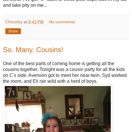
and take pity on me...
Chiconky
at
8:43 PM
No comments:
Share
So. Many. Cousins!
One of the best parts of coming home is getting all the
cousins together. Tonight was a cousin party for all the kids
on C's side. Aversion got to meet her near-twin, Syd worked
the room, and Eli ran wild with a herd of boys.