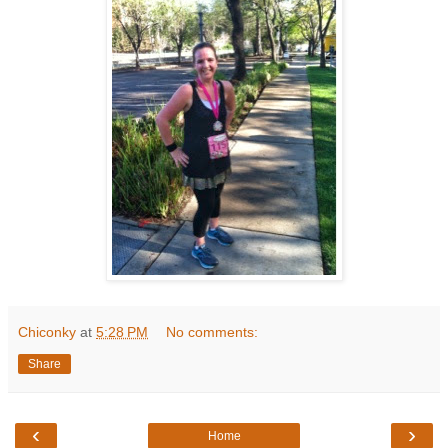
Chiconky
at
5:28 PM
No comments:
Share
‹
›
Home