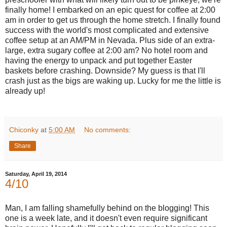
finally home! I embarked on an epic quest for coffee at 2:00
am in order to get us through the home stretch. I finally found
success with the world's most complicated and extensive
coffee setup at an AM/PM in Nevada. Plus side of an extra-
large, extra sugary coffee at 2:00 am? No hotel room and
having the energy to unpack and put together Easter
baskets
before crashing. Downside? My guess is that I'll
crash just as the bigs are waking up. Lucky for me the little is
already up!
Chiconky
at
5:00 AM
No comments:
Share
Saturday, April 19, 2014
4/10
Man, I am falling shamefully behind on the blogging! This
one is a week late, and it doesn't even require significant