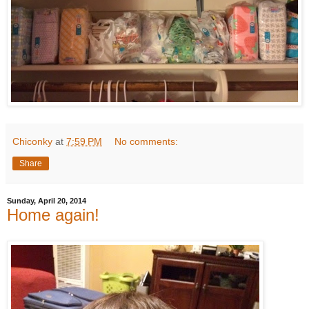
Chiconky
at
7:59 PM
No comments:
Share
Sunday, April 20, 2014
Home again!