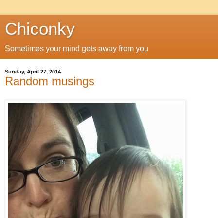
Chiconky
Sometimes your mind gets away from you
Sunday, April 27, 2014
Random musings