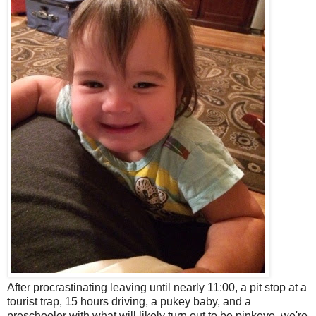
After procrastinating leaving until nearly 11:00, a pit stop at a
tourist trap, 15 hours driving, a pukey baby, and a
preschooler with what will likely turn out to be pinkeye, we're