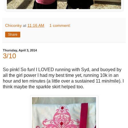
Chiconky
at
11:16 AM
1 comment:
Share
Thursday, April 3, 2014
3/10
So pink! So fun! I LOVED running with Syd, and buoyed by
all the girl power I had my best time yet, running 10k in an
hour and ten minutes (a little over a sustained 11 min/mile). I
think maybe the sparkle skirt helped too.