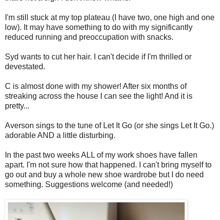
I'm still stuck at my top plateau (I have two, one high and one
low). It may have something to do with my significantly
reduced running and preoccupation with snacks.
Syd wants to cut her hair. I can't decide if I'm thrilled or
devestated.
C is almost done with my shower! After six months of
streaking across the house I can see the light! And it is
pretty...
Averson sings to the tune of Let It Go (or she sings Let It Go.)
adorable AND a little disturbing.
In the past two weeks ALL of my work shoes have fallen
apart. I'm not sure how that happened. I can't bring myself to
go out and buy a whole new shoe wardrobe but I do need
something. Suggestions welcome (and needed!)