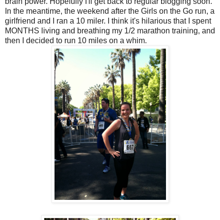
brain power. Hopefully I'll get back to regular blogging soon.
In the meantime, the weekend after the Girls on the Go run, a
girlfriend and I ran a 10 miler. I think it's hilarious that I spent
MONTHS living and breathing my 1/2 marathon training, and
then I decided to run 10 miles on a whim.