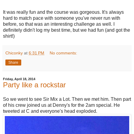
It was really fun and the course was gorgeous. It's always
hard to match pace with someone you've never run with
before, so that was an interesting challenge as well. I
definitely didn't log my best time, but we had fun (and got the
shirt!)
Chiconky
at
6:31 PM
No comments:
Share
Friday, April 18, 2014
Party like a rockstar
So we went to see Sir Mix a Lot. Then we met him. Then part
of his crew joined us at Denny's for the 2am special. He
tweeted at C and everyone's head exploded.