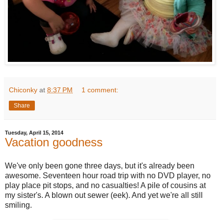
Chiconky
at
8:37 PM
1 comment:
Share
Tuesday, April 15, 2014
Vacation goodness
We've only been gone three days, but it's already been
awesome. Seventeen hour road trip with no DVD player, no
play place pit stops, and no casualties! A pile of cousins at
my sister's. A blown out sewer (eek). And yet we're all still
smiling.