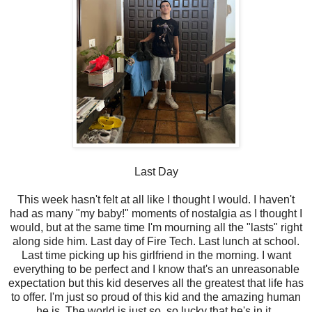
Last Day
This week hasn't felt at all like I thought I would. I haven't
had as many "my baby!" moments of nostalgia as I thought I
would, but at the same time I'm mourning all the "lasts" right
along side him. Last day of Fire Tech. Last lunch at school.
Last time picking up his girlfriend in the morning. I want
everything to be perfect and I know that's an unreasonable
expectation but this kid deserves all the greatest that life has
to offer. I'm just so proud of this kid and the amazing human
he is. The world is just so, so lucky that he's in it.