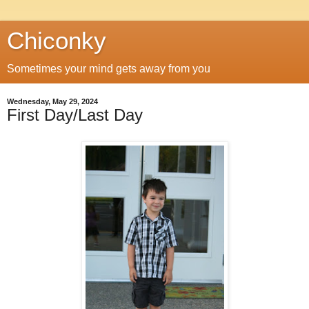
Chiconky
Sometimes your mind gets away from you
Wednesday, May 29, 2024
First Day/Last Day