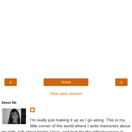
‹
›
Home
View web version
About Me
I'm really just making it up as I go along. This is my
little corner of the world where I write memories about
my kids, talk about books I love, and look for the ridiculousness in