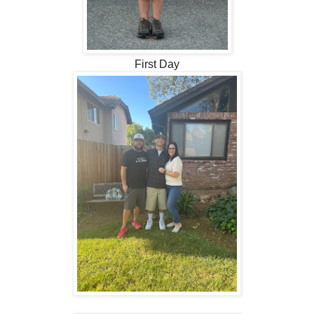
First Day