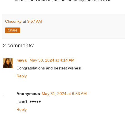
Chiconky
at
9:57 AM
Share
2 comments:
maya
May 30, 2024 at 4:14 AM
Congratulations and bestest wishes!!
Reply
Anonymous
May 31, 2024 at 6:53 AM
I can’t. ♥️♥️♥️♥️♥️
Reply