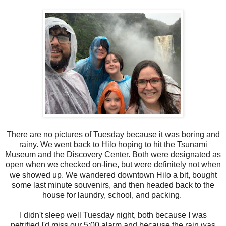
There are no pictures of Tuesday because it was boring and
rainy. We went back to Hilo hoping to hit the Tsunami
Museum and the Discovery Center. Both were designated as
open when we checked on-line, but were definitely not when
we showed up. We wandered downtown Hilo a bit, bought
some last minute souvenirs, and then headed back to the
house for laundry, school, and packing.
I didn't sleep well Tuesday night, both because I was
petrified I'd miss our 5:00 alarm and because the rain was