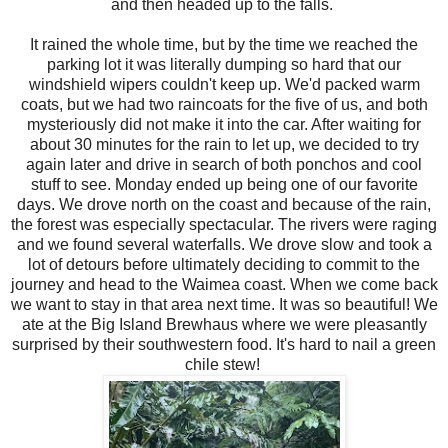
and then headed up to the falls.
It rained the whole time, but by the time we reached the
parking lot it was literally dumping so hard that our
windshield wipers couldn't keep up. We'd packed warm
coats, but we had two raincoats for the five of us, and both
mysteriously did not make it into the car. After waiting for
about 30 minutes for the rain to let up, we decided to try
again later and drive in search of both ponchos and cool
stuff to see. Monday ended up being one of our favorite
days. We drove north on the coast and because of the rain,
the forest was especially spectacular. The rivers were raging
and we found several waterfalls. We drove slow and took a
lot of detours before ultimately deciding to commit to the
journey and head to the Waimea coast. When we come back
we want to stay in that area next time. It was so beautiful! We
ate at the Big Island Brewhaus where we were pleasantly
surprised by their southwestern food. It's hard to nail a green
chile stew!