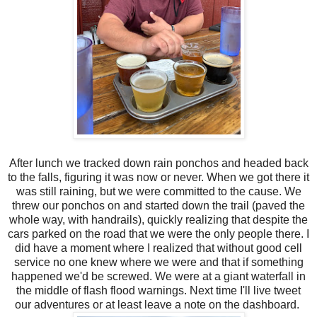
After lunch we tracked down rain ponchos and headed back
to the falls, figuring it was now or never. When we got there it
was still raining, but we were committed to the cause. We
threw our ponchos on and started down the trail (paved the
whole way, with handrails), quickly realizing that despite the
cars parked on the road that we were the only people there. I
did have a moment where I realized that without good cell
service no one knew where we were and that if something
happened we'd be screwed. We were at a giant waterfall in
the middle of flash flood warnings. Next time I'll live tweet
our adventures or at least leave a note on the dashboard.