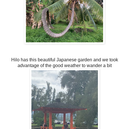
Hilo has this beautiful Japanese garden and we took
advantage of the good weather to wander a bit