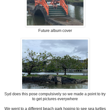
Future album cover
Syd does this pose compulsively so we made a point to try
to get pictures everywhere
We went to a different beach park hoping to see sea turtles