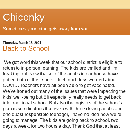
Chiconky
Sometimes your mind gets away from you
Thursday, March 18, 2021
Back to School
We got word this week that our school district is eligible to
return to in-person learning. The kids are thrilled and I'm
freaking out. Now that all of the adults in our house have
gotten both of their shots, I feel much less worried about
COVID. Teachers have all been able to get vaccinated.
We've ironed out many of the issues that were impacting the
kids' well-being but Eli especially really needs to get back
into traditional school. But also the logistics of the school's
plan is so ridiculous that even with three driving adults and
one quasi-responsible teenager, I have no idea how we're
going to manage. The kids are going back to school, two
days a week, for two hours a day. Thank God that at least