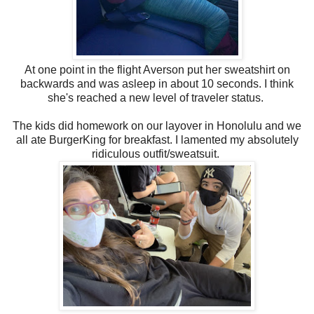
At one point in the flight Averson put her sweatshirt on
backwards and was asleep in about 10 seconds. I think
she's reached a new level of traveler status.
The kids did homework on our layover in Honolulu and we
all ate BurgerKing for breakfast. I lamented my absolutely
ridiculous outfit/sweatsuit.