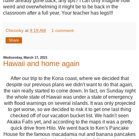
have already gone back, any tips? I can only imagine how
weird and overwhelming it might be to be back in the
classroom after a full year. Your teacher has legs!!!
Chiconky
at
9:19 AM
1 comment:
Share
Wednesday, March 17, 2021
Hawaii and home again
After our trip to the Kona coast, where we decided that
despite our previous plans we didn't want to do that again,
the rain really started to come down. In fact, on Sunday night
the whole state of Hawaii was under a state of emergency
with flood warnings on several islands. It was only projected
to get worse, so we decided to risk it to get one last thing
checked off of our vacation bucket list. We hadn't seen
Akaka Falls yet, and according to the maps it was a pretty
quick drive from Hilo. We went back to Ken's Pancake
House for the famous macadamia nut and banana pancakes