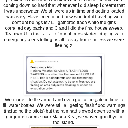
coming down so hard that whenever I did sleep I dreamt that
I was underwater. We all were up in time and getting loaded
was easy. Have I mentioned how wonderful traveling with
sentient beings is? Eli gathered trash while the girls
corralled day packs and C and I did the final house sweep.
Teamwork! In the car, all of our phones started pinging with
emergency alerts telling us all to stay home unless we were
fleeing :/
We made it to the airport and even got to the gate in time to
fill water bottles! We were still all getting flash flood warnings
(including the pilots) but the rain had slowed down so with a
gorgeous sunrise over Mauna Kea, we waved goodbye to
the island.