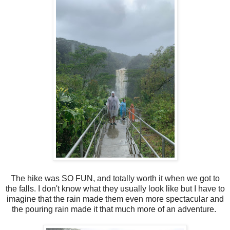
The hike was SO FUN, and totally worth it when we got to
the falls. I don't know what they usually look like but I have to
imagine that the rain made them even more spectacular and
the pouring rain made it that much more of an adventure.