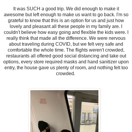
It was SUCH a good trip. We did enough to make it
awesome but left enough to make us want to go back. I'm so
grateful to know that this is an option for us and just how
lovely and pleasant all these people in my family are. I
couldn't believe how easy going and flexible the kids were. I
really think that made all the difference. We were nervous
about traveling during COVID, but we felt very safe and
comfortable the whole time. The flights weren't crowded,
restaurants all offered good social distancing and take out
options, every store required masks and hand sanitizer upon
entry, the house gave us plenty of room, and nothing felt too
crowded.