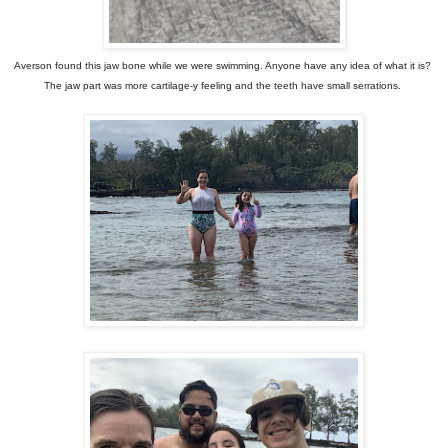
Averson found this jaw bone while we were swimming. Anyone have any idea of what it is?
The jaw part was more cartilage-y feeling and the teeth have small serrations.