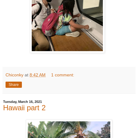
Chiconky
at
8:42 AM
1 comment:
Share
Tuesday, March 16, 2021
Hawaii part 2