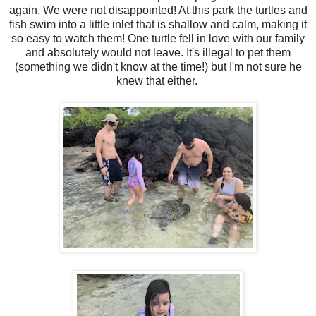
again. We were not disappointed! At this park the turtles and
fish swim into a little inlet that is shallow and calm, making it
so easy to watch them! One turtle fell in love with our family
and absolutely would not leave. It's illegal to pet them
(something we didn't know at the time!) but I'm not sure he
knew that either.