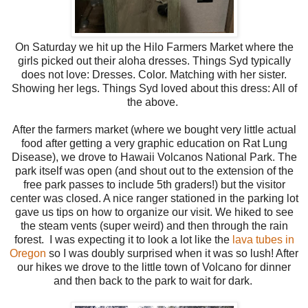
On Saturday we hit up the Hilo Farmers Market where the
girls picked out their aloha dresses. Things Syd typically
does not love: Dresses. Color. Matching with her sister.
Showing her legs. Things Syd loved about this dress: All of
the above.
After the farmers market (where we bought very little actual
food after getting a very graphic education on Rat Lung
Disease), we drove to Hawaii Volcanos National Park. The
park itself was open (and shout out to the extension of the
free park passes to include 5th graders!) but the visitor
center was closed. A nice ranger stationed in the parking lot
gave us tips on how to organize our visit. We hiked to see
the steam vents (super weird) and then through the rain
forest. I was expecting it to look a lot like the
lava tubes in
Oregon
so I was doubly surprised when it was so lush! After
our hikes we drove to the little town of Volcano for dinner
and then back to the park to wait for dark.