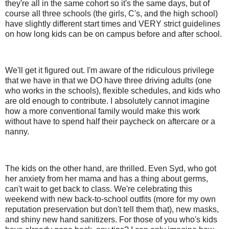
they're all in the same cohort so it's the same days, but of
course all three schools (the girls, C's, and the high school)
have slightly different start times and VERY strict guidelines
on how long kids can be on campus before and after school.
We'll get it figured out. I'm aware of the ridiculous privilege
that we have in that we DO have three driving adults (one
who works in the schools), flexible schedules, and kids who
are old enough to contribute. I absolutely cannot imagine
how a more conventional family would make this work
without have to spend half their paycheck on aftercare or a
nanny.
The kids on the other hand, are thrilled. Even Syd, who got
her anxiety from her mama and has a thing about germs,
can't wait to get back to class. We're celebrating this
weekend with new back-to-school outfits (more for my own
reputation preservation but don't tell them that), new masks,
and shiny new hand sanitizers. For those of you who's kids