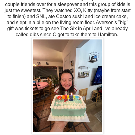
couple friends over for a sleepover and this group of kids is
just the sweetest. They watched XO, Kitty (maybe from start
to finish) and SNL, ate Costco sushi and ice cream cake,
and slept in a pile on the living room floor. Averson's "big"
gift was tickets to go see The Six in April and I've already
called dibs since C got to take them to Hamilton.