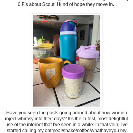
0 F's about Scout. I kind of hope they move in.
Have you seen the posts going around about how women
inject whimsy into their days? It's the cutest, most delightful
use of the internet that I've seen in a while. In that vein, I've
started calling my oatmeal/shake/coffee/whathaveyou my