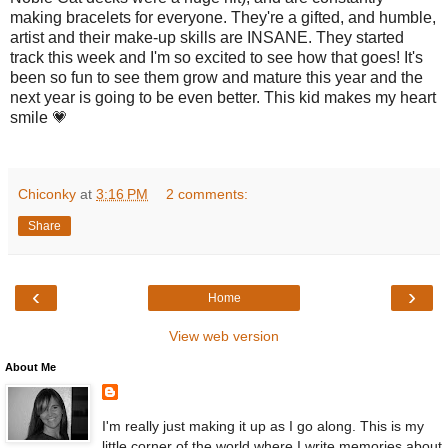
making bracelets for everyone. They're a gifted, and humble,
artist and their make-up skills are INSANE. They started
track this week and I'm so excited to see how that goes! It's
been so fun to see them grow and mature this year and the
next year is going to be even better. This kid makes my heart
smile 💗
Chiconky
at
3:16 PM
2 comments:
Share
‹
›
Home
View web version
About Me
I'm really just making it up as I go along. This is my
little corner of the world where I write memories about