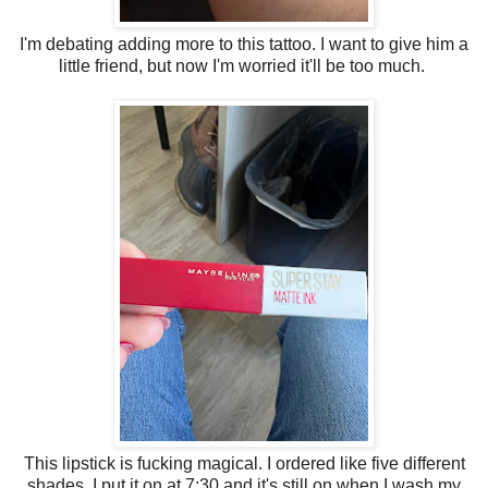
I'm debating adding more to this tattoo. I want to give him a
little friend, but now I'm worried it'll be too much.
This lipstick is fucking magical. I ordered like five different
shades. I put it on at 7:30 and it's still on when I wash my