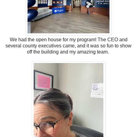
We had the open house for my program! The CEO and
several county executives came, and it was so fun to show
off the building and my amazing team.