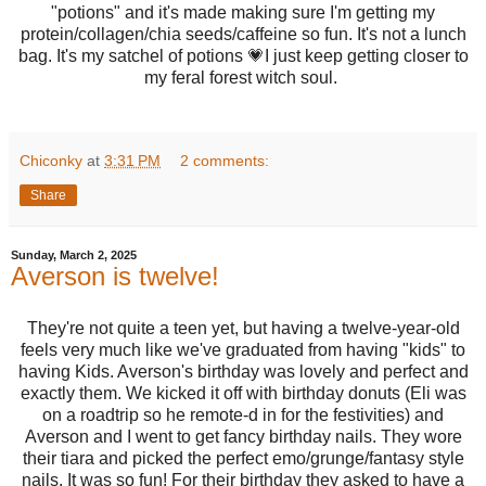
"potions" and it's made making sure I'm getting my
protein/collagen/chia seeds/caffeine so fun. It's not a lunch
bag. It's my satchel of potions 💗I just keep getting closer to
my feral forest witch soul.
Chiconky
at
3:31 PM
2 comments:
Share
Sunday, March 2, 2025
Averson is twelve!
They're not quite a teen yet, but having a twelve-year-old
feels very much like we've graduated from having "kids" to
having Kids. Averson's birthday was lovely and perfect and
exactly them. We kicked it off with birthday donuts (Eli was
on a roadtrip so he remote-d in for the festivities) and
Averson and I went to get fancy birthday nails. They wore
their tiara and picked the perfect emo/grunge/fantasy style
nails. It was so fun! For their birthday they asked to have a