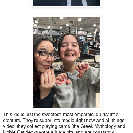
This kid is just the sweetest, most empathic, quirky little
creature. They're super into media right now and all things
video, they collect playing cards (the Greek Mythology and
Noble Cat decks were a huge hit), and are constantly