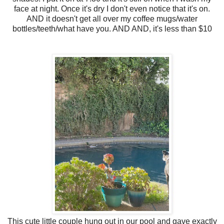
face at night. Once it's dry I don't even notice that it's on.
AND it doesn't get all over my coffee mugs/water
bottles/teeth/what have you. AND AND, it's less than $10
This cute little couple hung out in our pool and gave exactly