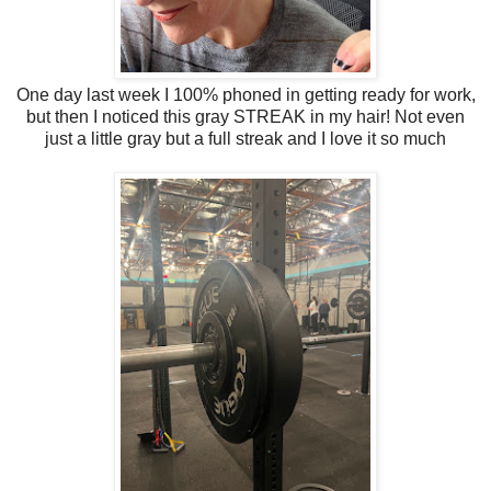
One day last week I 100% phoned in getting ready for work,
but then I noticed this gray STREAK in my hair! Not even
just a little gray but a full streak and I love it so much