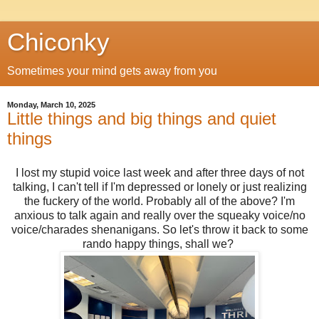
Chiconky
Sometimes your mind gets away from you
Monday, March 10, 2025
Little things and big things and quiet
things
I lost my stupid voice last week and after three days of not
talking, I can't tell if I'm depressed or lonely or just realizing
the fuckery of the world. Probably all of the above? I'm
anxious to talk again and really over the squeaky voice/no
voice/charades shenanigans. So let's throw it back to some
rando happy things, shall we?