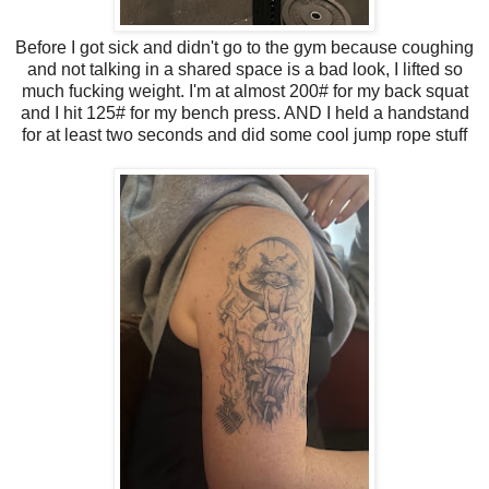
Before I got sick and didn't go to the gym because coughing
and not talking in a shared space is a bad look, I lifted so
much fucking weight. I'm at almost 200# for my back squat
and I hit 125# for my bench press. AND I held a handstand
for at least two seconds and did some cool jump rope stuff