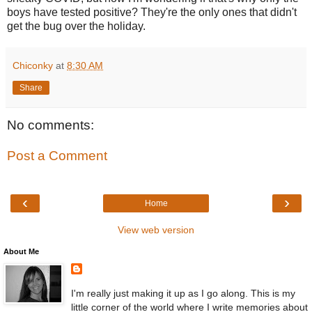
boys have tested positive? They're the only ones that didn't
get the bug over the holiday.
Chiconky
at
8:30 AM
Share
No comments:
Post a Comment
‹
›
Home
View web version
About Me
I'm really just making it up as I go along. This is my
little corner of the world where I write memories about