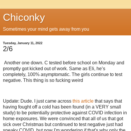
Chiconky
Sometimes your mind gets away from you
Tuesday, January 11, 2022
2/6
Another one down. C tested before school on Monday and
promptly got kicked out of work. Same as Eli, he’s
completely, 100% asymptomatic. The girls continue to test
negative. This thing is so fucking weird
Update: Dude. I just came across
this article
that says that
having fought off a cold has been found (in a VERY small
study) to be potentially protective against COVID infection in
home exposures. We were convinced that all of us that got
sick over Christmas but continued to test negative just had
sneaky COVID, but now I'm wondering if that's why only the