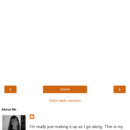
‹
›
Home
View web version
About Me
I'm really just making it up as I go along. This is my