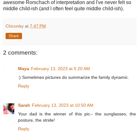
awesome Rorschach of interpretation and I've never felt so
middle child-ish (and I often feel quite middle child-ish).
Chiconky
at
7:47 PM
Share
2 comments:
Maya
February 13, 2023 at 5:20 AM
:) Sometimes pictures do summarize the family dynamic.
Reply
Sarah
February 13, 2023 at 10:50 AM
Your dad is the winner of this pic-- the sunglasses, the
posture, the stride!
Reply