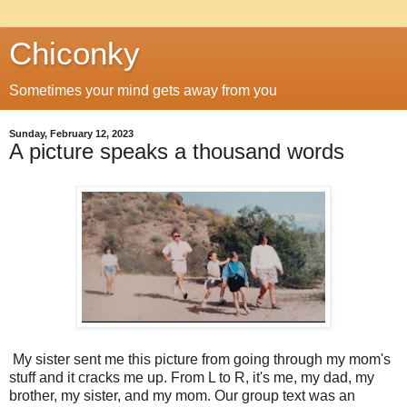
Chiconky
Sometimes your mind gets away from you
Sunday, February 12, 2023
A picture speaks a thousand words
My sister sent me this picture from going through my mom's
stuff and it cracks me up. From L to R, it's me, my dad, my
brother, my sister, and my mom. Our group text was an