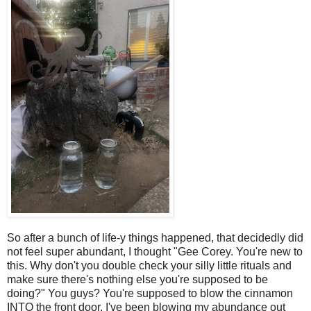
So after a bunch of life-y things happened, that decidedly did
not feel super abundant, I thought "Gee Corey. You're new to
this. Why don't you double check your silly little rituals and
make sure there's nothing else you're supposed to be
doing?" You guys? You're supposed to blow the cinnamon
INTO the front door. I've been blowing my abundance out