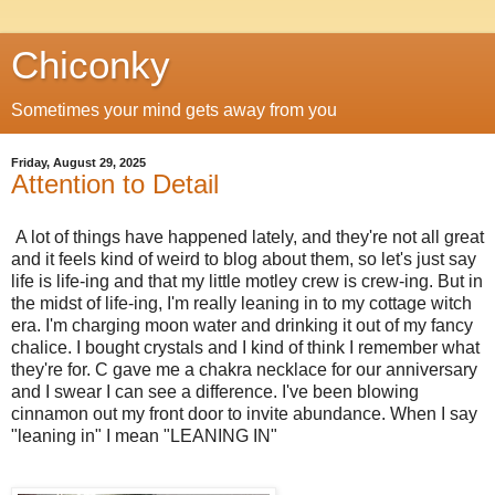
Chiconky
Sometimes your mind gets away from you
Friday, August 29, 2025
Attention to Detail
A lot of things have happened lately, and they're not all great
and it feels kind of weird to blog about them, so let's just say
life is life-ing and that my little motley crew is crew-ing. But in
the midst of life-ing, I'm really leaning in to my cottage witch
era. I'm charging moon water and drinking it out of my fancy
chalice. I bought crystals and I kind of think I remember what
they're for. C gave me a chakra necklace for our anniversary
and I swear I can see a difference. I've been blowing
cinnamon out my front door to invite abundance. When I say
"leaning in" I mean "LEANING IN"