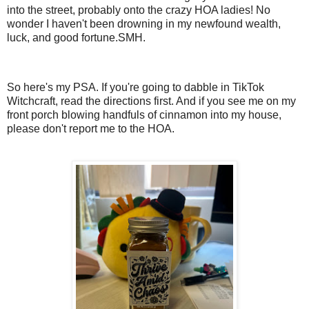
into the street, probably onto the crazy HOA ladies! No
wonder I haven't been drowning in my newfound wealth,
luck, and good fortune.SMH.
So here's my PSA. If you're going to dabble in TikTok
Witchcraft, read the directions first. And if you see me on my
front porch blowing handfuls of cinnamon into my house,
please don't report me to the HOA.