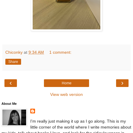
Chiconky
at
9:34 AM
1 comment:
Share
‹
›
Home
View web version
About Me
I'm really just making it up as I go along. This is my
little corner of the world where I write memories about