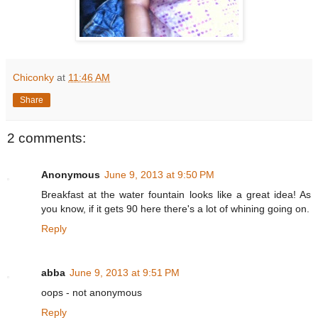
Chiconky
at
11:46 AM
Share
2 comments:
Anonymous
June 9, 2013 at 9:50 PM
Breakfast at the water fountain looks like a great idea! As
you know, if it gets 90 here there's a lot of whining going on.
Reply
abba
June 9, 2013 at 9:51 PM
oops - not anonymous
Reply