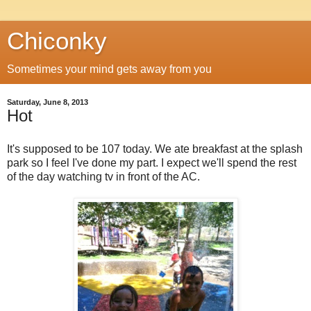
Chiconky
Sometimes your mind gets away from you
Saturday, June 8, 2013
Hot
It's supposed to be 107 today. We ate breakfast at the splash
park so I feel I've done my part. I expect we'll spend the rest
of the day watching tv in front of the AC.