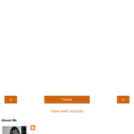
‹
›
Home
View web version
About Me