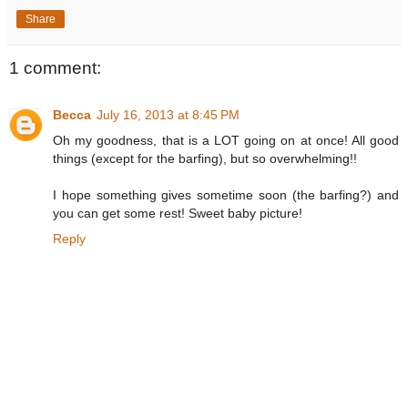
Share
1 comment:
Becca
July 16, 2013 at 8:45 PM
Oh my goodness, that is a LOT going on at once! All good
things (except for the barfing), but so overwhelming!!
I hope something gives sometime soon (the barfing?) and
you can get some rest! Sweet baby picture!
Reply