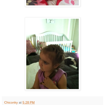
Chiconky
at
5:28 PM