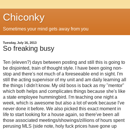
Chiconky
Sometimes your mind gets away from you
Tuesday, July 16, 2013
So freaking busy
Ten (eleven?) days between posting and still this is going to
be disjointed, train of thought style. I have been going non-
stop and there's not much of a foreseeable end in sight. I'm
still the acting supervisor of my unit and am daily learning all
the things I didn't know. My old boss is back as my "mentor"
which both helps and complicates things because she's like
a state employee hummingbird. I'm teaching one night a
week, which is awesome but also a lot of work because I've
never done it before. We also picked this exact moment in
life to start looking for a house again, so there've been all
those associated meetings/showings/zillions of hours spent
perusing MLS (side note, holy fuck prices have gone up