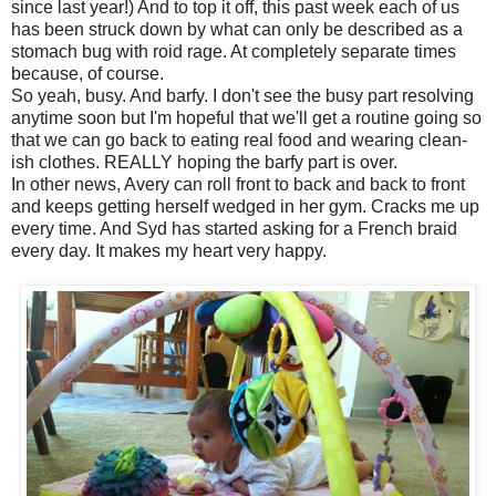
since last year!) And to top it off, this past week each of us
has been struck down by what can only be described as a
stomach bug with roid rage. At completely separate times
because, of course.
So yeah, busy. And barfy. I don't see the busy part resolving
anytime soon but I'm hopeful that we'll get a routine going so
that we can go back to eating real food and wearing clean-
ish clothes. REALLY hoping the barfy part is over.
In other news, Avery can roll front to back and back to front
and keeps getting herself wedged in her gym. Cracks me up
every time. And Syd has started asking for a French braid
every day. It makes my heart very happy.