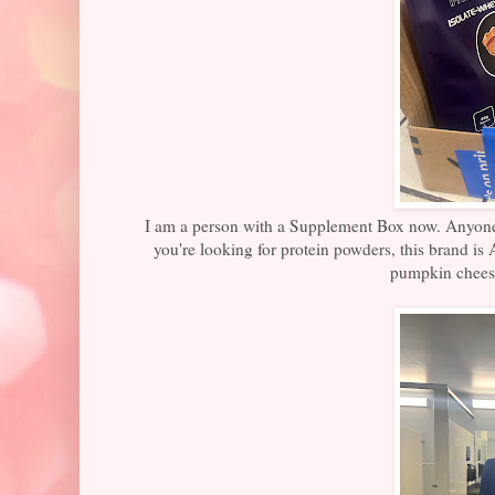
I am a person with a Supplement Box now. Anyone t
you're looking for protein powders, this brand 
pumpkin chees