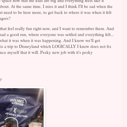
e space now that the kids are big and everything feels like it
out. At the same time, I miss it and I think I'll be sad when the
st need to be here more, to get back to where it was when it felt
angers?
fe that feel really fun right now, and I want to remember them. And
 had a good run, where everyone was settled and everything felt...
or what it was when it was happening. And I know we'll get
tion is a trip to Disneyland which LOGICALLY I know does not fix
nce myself that it will. Pesky new job with it's pesky
p