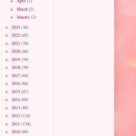
April
(2)
►
March
(2)
►
January
(2)
►
2023
(36)
►
2022
(45)
►
2021
(70)
►
2020
(46)
►
2019
(39)
►
2018
(39)
►
2017
(64)
►
2016
(68)
►
2015
(47)
►
2014
(69)
►
2013
(80)
►
2012
(118)
►
2011
(134)
►
2010
(89)
►