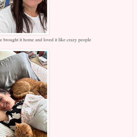
 brought it home and loved it like crazy people