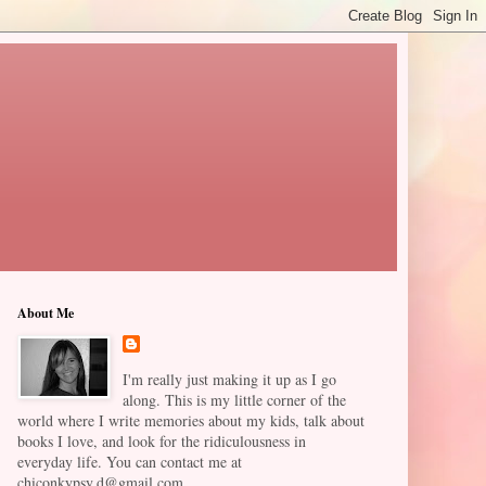
About Me
I'm really just making it up as I go
along. This is my little corner of the
world where I write memories about my kids, talk about
books I love, and look for the ridiculousness in
everyday life. You can contact me at
chiconkypsy.d@gmail.com