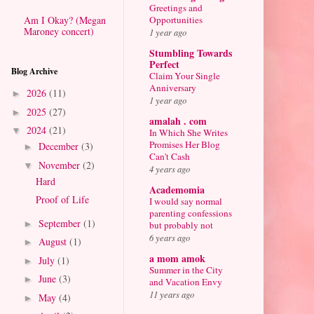
Greetings and
Am I Okay? (Megan
Opportunities
Maroney concert)
1 year ago
Stumbling Towards
Perfect
Blog Archive
Claim Your Single
Anniversary
2026
(11)
►
1 year ago
2025
(27)
►
amalah . com
2024
(21)
▼
In Which She Writes
Promises Her Blog
December
(3)
►
Can't Cash
November
(2)
▼
4 years ago
Hard
Academomia
Proof of Life
I would say normal
parenting confessions
September
(1)
►
but probably not
6 years ago
August
(1)
►
a mom amok
July
(1)
►
Summer in the City
June
(3)
►
and Vacation Envy
11 years ago
May
(4)
►