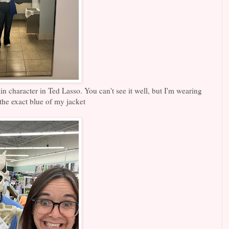
ain character in Ted Lasso. You can't see it well, but I'm wearing
the exact blue of my jacket