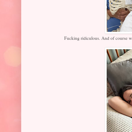
Fucking ridiculous. And of course we