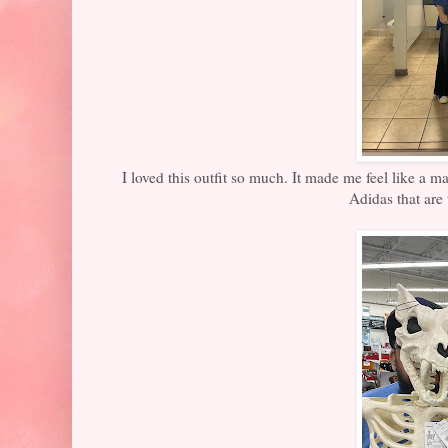
I loved this outfit so much. It made me feel like a m
Adidas that are 