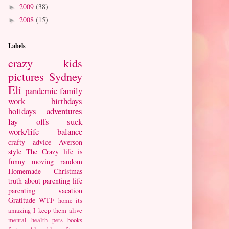
2009
(38)
►
2008
(15)
►
Labels
crazy kids
pictures
Sydney
Eli
pandemic
family
work
birthdays
holidays
adventures
lay offs suck
work/life balance
crafty
advice
Averson
style
The Crazy
life is
funny
moving
random
Homemade Christmas
truth about parenting
life
parenting
vacation
Gratitude
WTF
home
its
amazing I keep them alive
mental health
pets
books