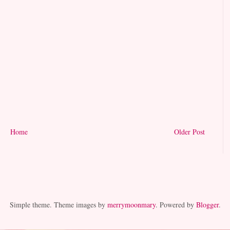
Home
Older Post
Simple theme. Theme images by
merrymoonmary
. Powered by
Blogger
.