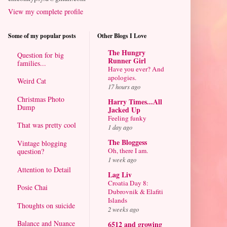
View my complete profile
Some of my popular posts
Other Blogs I Love
The Hungry
Question for big
Runner Girl
families...
Have you ever? And
apologies.
Weird Cat
17 hours ago
Christmas Photo
Harry Times...All
Dump
Jacked Up
Feeling funky
That was pretty cool
1 day ago
The Bloggess
Vintage blogging
Oh, there I am.
question?
1 week ago
Attention to Detail
Lag Liv
Croatia Day 8:
Posie Chai
Dubrovnik & Elafiti
Islands
Thoughts on suicide
2 weeks ago
Balance and Nuance
6512 and growing