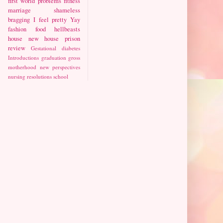
first world problems
fitness
marriage
shameless
bragging
I feel pretty
Yay
fashion
food
hellbeasts
house
new house
prison
review
Gestational diabetes
Introductions
graduation
gross
motherhood
new perspectives
nursing
resolutions
school