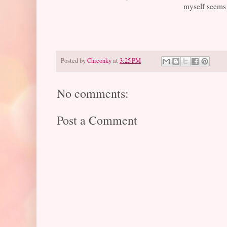
myself seems l
Posted by
Chiconky
at
3:25 PM
No comments:
Post a Comment