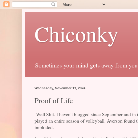
Chiconky
Sometimes your mind gets away from you
Wednesday, November 13, 2024
Proof of Life
Well Shit. I haven't blogged since September and in th
played an entire season of volleyball, Averson found 
imploded.