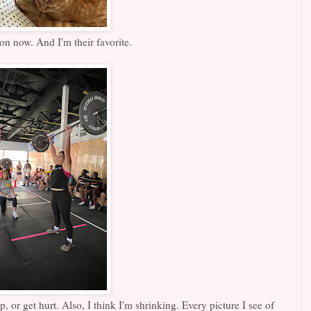
on now. And I'm their favorite.
, or get hurt. Also, I think I'm shrinking. Every picture I see of