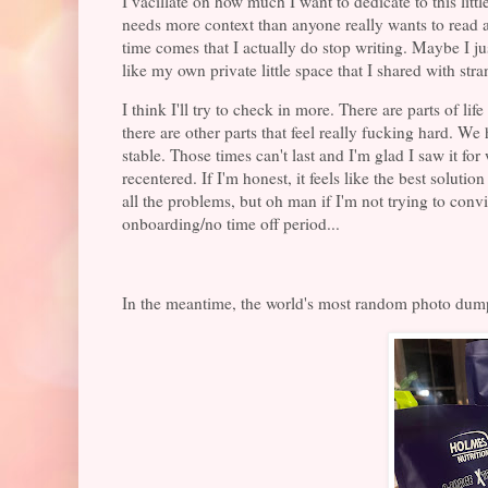
I vacillate on how much I want to dedicate to this littl
needs more context than anyone really wants to read ab
time comes that I actually do stop writing. Maybe I ju
like my own private little space that I shared with str
I think I'll try to check in more. There are parts of li
there are other parts that feel really fucking hard. We
stable. Those times can't last and I'm glad I saw it f
recentered. If I'm honest, it feels like the best solu
all the problems, but oh man if I'm not trying to convi
onboarding/no time off period...
In the meantime, the world's most random photo dum