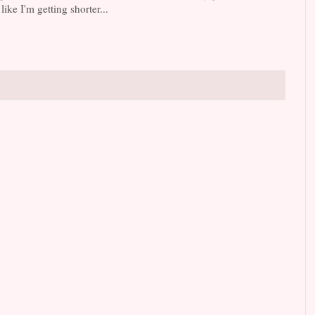
ike I'm getting shorter...