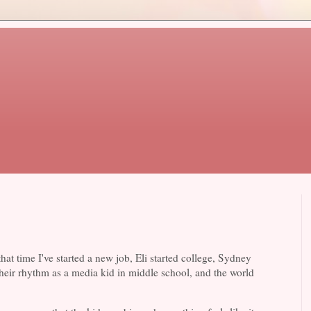
at time I've started a new job, Eli started college, Sydney
their rhythm as a media kid in middle school, and the world