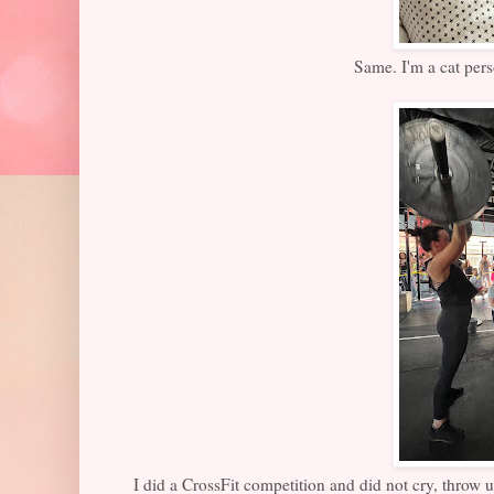
Same. I'm a cat pers
I did a CrossFit competition and did not cry, throw up