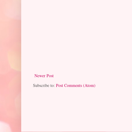
Newer Post
Subscribe to:
Post Comments (Atom)