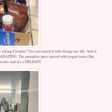
aking Creatine? I'm convinced it will change my life. And if
is AMAZING. The pumpkin spice mixed with yogurt tastes like
ecake and it's a DELIGHT