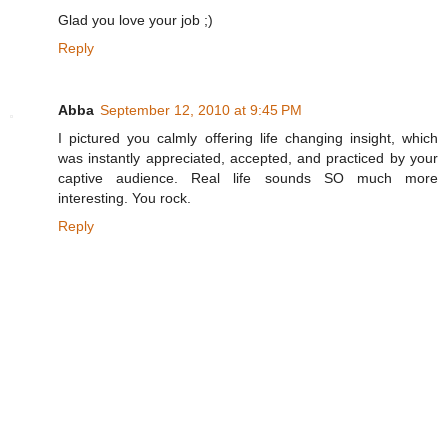
Glad you love your job ;)
Reply
Abba
September 12, 2010 at 9:45 PM
I pictured you calmly offering life changing insight, which
was instantly appreciated, accepted, and practiced by your
captive audience. Real life sounds SO much more
interesting. You rock.
Reply