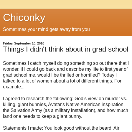
Chiconky
Sometimes your mind gets away from you
Friday, September 10, 2010
Things I didn't think about in grad school
Sometimes I catch myself doing something so out there that I
wonder, if I could go back and describe my life to first year of
grad school me, would I be thrilled or horrified? Today I
talked to a lot of women about a lot of different things. For
example...
I agreed to research the following: God's view on murder vs.
killing, giant bunnies, Avatar's Native American inspiration,
the Salvation Army (as a military installation), and how much
land one needs to keep a giant bunny.
Statements I made: You look good without the beard. Air