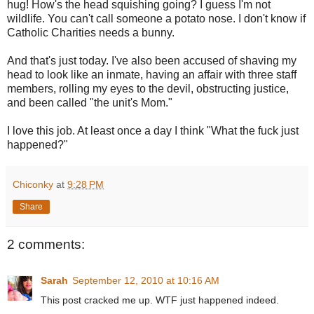
hug! How's the head squishing going? I guess I'm not
wildlife. You can't call someone a potato nose. I don't know if
Catholic Charities needs a bunny.
And that's just today. I've also been accused of shaving my
head to look like an inmate, having an affair with three staff
members, rolling my eyes to the devil, obstructing justice,
and been called "the unit's Mom."
I love this job. At least once a day I think "What the fuck just
happened?"
Chiconky
at
9:28 PM
Share
2 comments:
Sarah
September 12, 2010 at 10:16 AM
This post cracked me up. WTF just happened indeed.