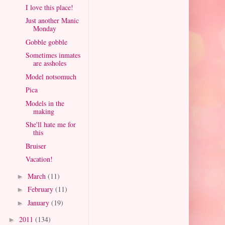
I love this place!
Just another Manic
Monday
Gobble gobble
Sometimes inmates
are assholes
Model notsomuch
Pica
Models in the
making
She'll hate me for
this
Bruiser
Vacation!
March
(11)
►
February
(11)
►
January
(19)
►
2011
(134)
►