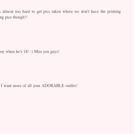
s almost too hard to get pics taken where we don't have the printing
ng pics though!!
 boy when he's 18! :) Miss you guys!
 I want more of all your ADORABLE outfits!