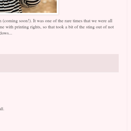
 (coming soon!). It was one of the rare times that we were all
 with printing rights, so that took a bit of the sting out of not
dows...
ll.