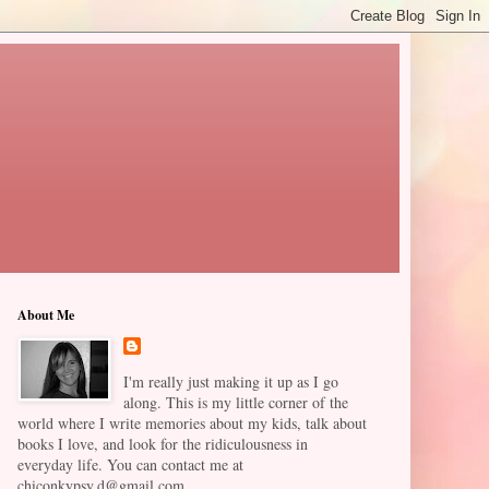
About Me
I'm really just making it up as I go
along. This is my little corner of the
world where I write memories about my kids, talk about
books I love, and look for the ridiculousness in
everyday life. You can contact me at
chiconkypsy.d@gmail.com