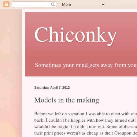
Chiconky
Sometimes your mind gets away from you
Saturday, April 7, 2012
Models in the making
Before we left on vacation I was able to meet with o
back. I couldn't be happier with how they turned out! 
wouldn't be tragic if it didn't turn out. Some of the
their print prices weren't as cheap as their Groupon deal