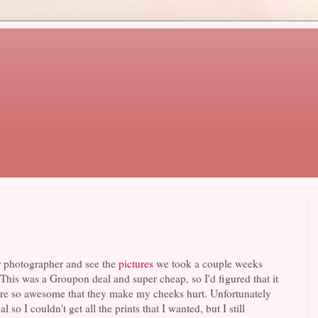
ur photographer and see the
pictures
we took a couple weeks
This was a Groupon deal and super cheap, so I'd figured that it
se are so awesome that they make my cheeks hurt. Unfortunately
 so I couldn't get all the prints that I wanted, but I still