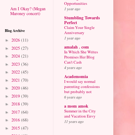
Opportunities
Am I Okay? (Megan
1 year ago
Maroney concert)
Stumbling Towards
Perfect
Claim Your Single
Blog Archive
Anniversary
1 year ago
2026
(11)
►
amalah . com
2025
(27)
►
In Which She Writes
2024
(21)
►
Promises Her Blog
Can't Cash
2023
(36)
►
4 years ago
2022
(45)
►
Academomia
2021
(70)
►
I would say normal
parenting confessions
2020
(46)
►
but probably not
2019
(39)
►
6 years ago
2018
(39)
►
a mom amok
Summer in the City
2017
(64)
►
and Vacation Envy
2016
(68)
►
11 years ago
2015
(47)
►