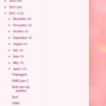
2014
(69)
►
2013
(80)
►
2012
(118)
▼
December
(8)
►
November
(8)
►
October
(8)
►
September
(8)
►
August
(6)
►
July
(6)
►
June
(9)
►
May
(9)
►
April
(15)
▼
Unplugged
OMG part 2
Peek into my
mailbox
Sun!
OMG