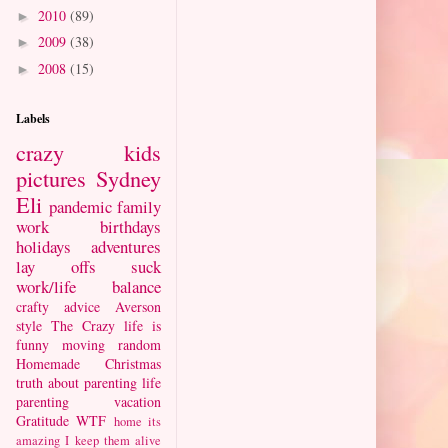
2010
(89)
►
2009
(38)
►
2008
(15)
►
Labels
crazy kids
pictures
Sydney
Eli
pandemic
family
work
birthdays
holidays
adventures
lay offs suck
work/life balance
crafty
advice
Averson
style
The Crazy
life is
funny
moving
random
Homemade Christmas
truth about parenting
life
parenting
vacation
Gratitude
WTF
home
its
amazing I keep them alive