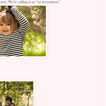
es. We're calling it an "art investment."