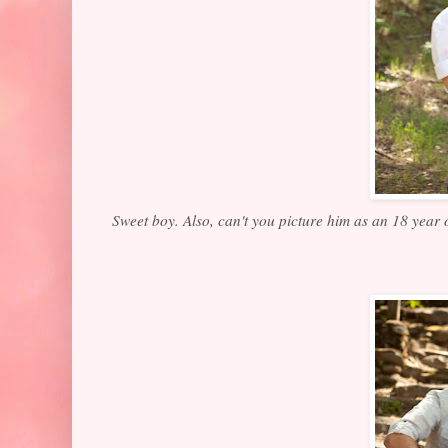
Sweet boy. Also, can't you picture him as an 18 year 