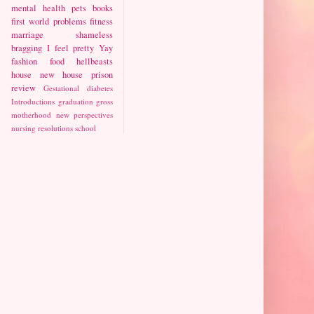
mental health
pets
books
first world problems
fitness
marriage
shameless
bragging
I feel pretty
Yay
fashion
food
hellbeasts
house
new house
prison
review
Gestational diabetes
Introductions
graduation
gross
motherhood
new perspectives
nursing
resolutions
school