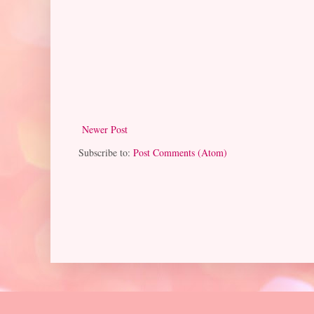
Newer Post
Subscribe to:
Post Comments (Atom)