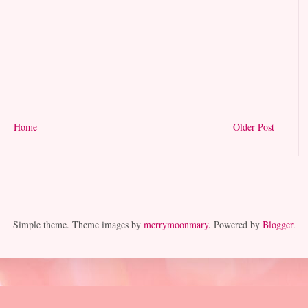
Home
Older Post
Simple theme. Theme images by
merrymoonmary
. Powered by
Blogger
.