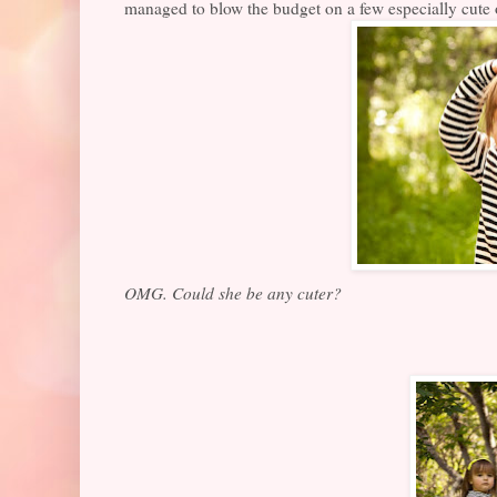
managed to blow the budget on a few especially cute on
OMG. Could she be any cuter?