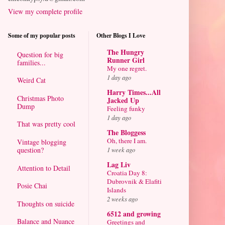
View my complete profile
Some of my popular posts
Other Blogs I Love
The Hungry
Question for big
Runner Girl
families...
My one regret.
1 day ago
Weird Cat
Harry Times...All
Christmas Photo
Jacked Up
Dump
Feeling funky
1 day ago
That was pretty cool
The Bloggess
Oh, there I am.
Vintage blogging
question?
1 week ago
Lag Liv
Attention to Detail
Croatia Day 8:
Dubrovnik & Elafiti
Posie Chai
Islands
2 weeks ago
Thoughts on suicide
6512 and growing
Balance and Nuance
Greetings and