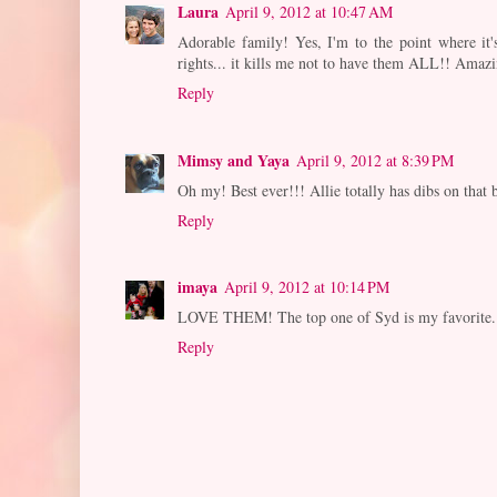
Laura
April 9, 2012 at 10:47 AM
Adorable family! Yes, I'm to the point where it'
rights... it kills me not to have them ALL!! Amazi
Reply
Mimsy and Yaya
April 9, 2012 at 8:39 PM
Oh my! Best ever!!! Allie totally has dibs on that
Reply
imaya
April 9, 2012 at 10:14 PM
LOVE THEM! The top one of Syd is my favorite.
Reply