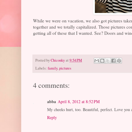
While we were on vacation, we also got pictures taken
together and we totally capitalized. Those pictures come
getting all of these that I wanted. See? Doors and win
Posted by
Chiconky
at
9:54 PM
Labels:
family
,
pictures
4 comments:
abba
April 8, 2012 at 8:52 PM
My cheeks hurt, too. Beautiful, perfect. Love you a
Reply