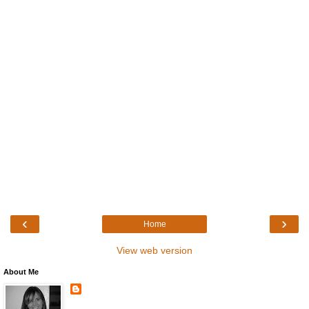
‹
›
Home
View web version
About Me