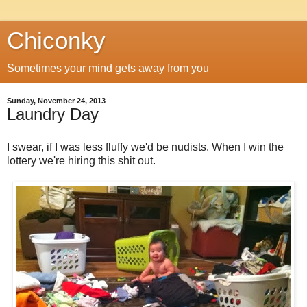
Chiconky
Sometimes your mind gets away from you
Sunday, November 24, 2013
Laundry Day
I swear, if I was less fluffy we'd be nudists. When I win the
lottery we're hiring this shit out.