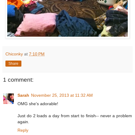
Chiconky
at
7:10 PM
Share
1 comment:
Sarah
November 25, 2013 at 11:32 AM
OMG she's adorable!
Just do 2 loads a day from start to finish-- never a problem
again.
Reply