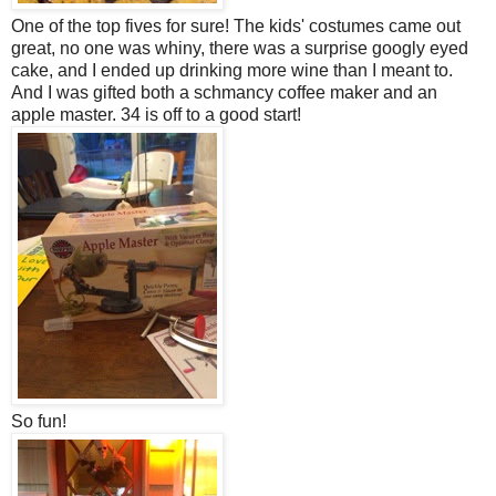
One of the top fives for sure! The kids' costumes came out
great, no one was whiny, there was a surprise googly eyed
cake, and I ended up drinking more wine than I meant to.
And I was gifted both a schmancy coffee maker and an
apple master. 34 is off to a good start!
So fun!