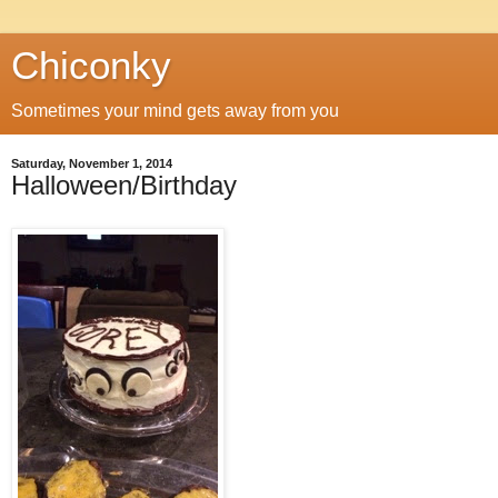
Chiconky
Sometimes your mind gets away from you
Saturday, November 1, 2014
Halloween/Birthday