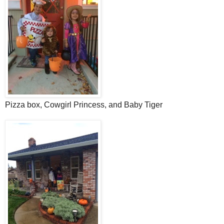
Pizza box, Cowgirl Princess, and Baby Tiger