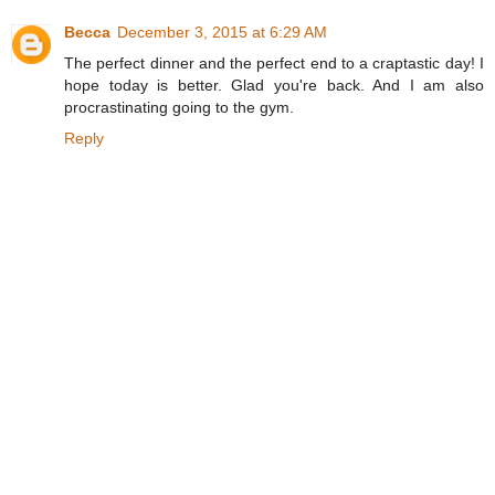
Becca
December 3, 2015 at 6:29 AM
The perfect dinner and the perfect end to a craptastic day! I
hope today is better. Glad you're back. And I am also
procrastinating going to the gym.
Reply