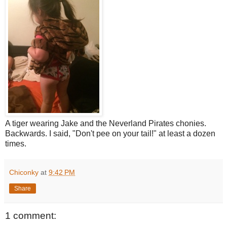
A tiger wearing Jake and the Neverland Pirates chonies.
Backwards. I said, "Don't pee on your tail!" at least a dozen
times.
Chiconky
at
9:42 PM
Share
1 comment: