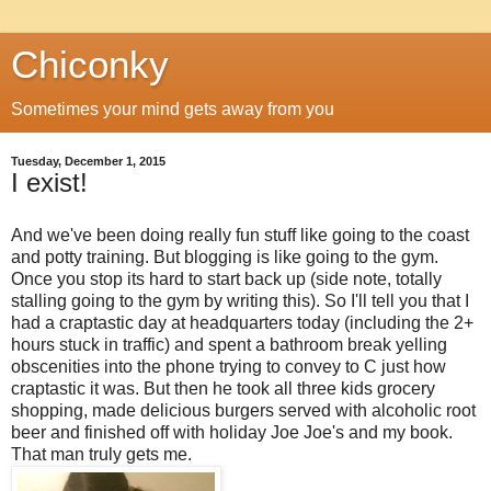
Chiconky
Sometimes your mind gets away from you
Tuesday, December 1, 2015
I exist!
And we've been doing really fun stuff like going to the coast
and potty training. But blogging is like going to the gym.
Once you stop its hard to start back up (side note, totally
stalling going to the gym by writing this). So I'll tell you that I
had a craptastic day at headquarters today (including the 2+
hours stuck in traffic) and spent a bathroom break yelling
obscenities into the phone trying to convey to C just how
craptastic it was. But then he took all three kids grocery
shopping, made delicious burgers served with alcoholic root
beer and finished off with holiday Joe Joe's and my book.
That man truly gets me.