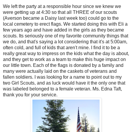
We left the party at a responsible hour since we knew we
were getting up at 4:30 so that all THREE of our scouts
(Averson became a Daisy last week too) could go to the
local cemetery to erect flags. We started doing this with Eli a
few years ago and have added in the girls as they became
scouts. Its seriously one of my favorite community things that
we do, and that's saying a lot considering that it's at 5:00am,
often cold, and full of kids that aren't mine. I find it to be a
really great way to impress on the kids what the day is about,
and they get to work as a team to make this huge impact on
our little town. Each of the flags is donated by a family and
many were actually laid on the caskets of veterans and
fallen soldiers. I was looking for a name to point out to my
two Girl Scouts, and as luck would have it the only one that
was labeled belonged to a female veteran. Ms. Edna Taft,
thank you for your service.