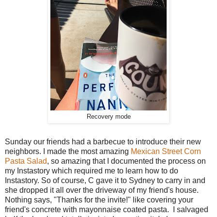
Recovery mode
Sunday our friends had a barbecue to introduce their new
neighbors. I made the most amazing
Mexican Street Corn
Pasta Salad
, so amazing that I documented the process on
my Instastory which required me to learn how to do
Instastory. So of course, C gave it to Sydney to carry in and
she dropped it all over the driveway of my friend's house.
Nothing says, "Thanks for the invite!" like covering your
friend's concrete with mayonnaise coated pasta. I salvaged