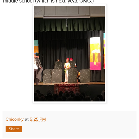
middle school (which is next. year. OMG.)
Chiconky
at
5:25 PM
Share