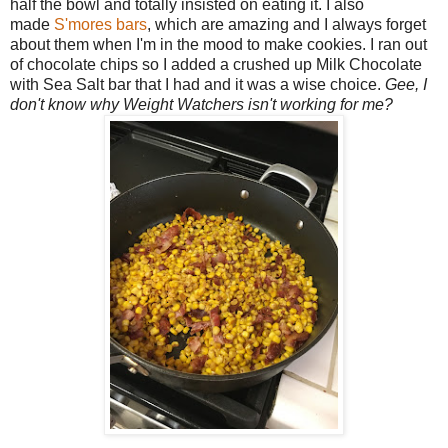
half the bowl and totally insisted on eating it. I also
made
S'mores bars
, which are amazing and I always forget
about them when I'm in the mood to make cookies. I ran out
of chocolate chips so I added a crushed up Milk Chocolate
with Sea Salt bar that I had and it was a wise choice.
Gee, I
don't know why Weight Watchers isn't working for me?