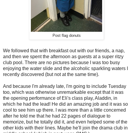
Post flag donuts
We followed that with breakfast out with our friends, a nap,
and then we spent the afternoon as guests at a super ritzy
club pool. There are no pictures because I was too busy
enjoying the water slide and the alcoholic sparkling waters I
recently discovered (but not at the same time).
And because I'm already late, I'm going to include Tuesday
too, which was otherwise unremarkable except that it was
the opening performance of Eli's class play, Aladdin, in
which he had the lead! He did an amazing job and it was so
cool to see him up there. I was more than a little concerned
after he told me that he had 22 pages of dialogue to
memorize, but he totally did it, and even helped some of the
other kids with their lines. Maybe he'll join the drama club in