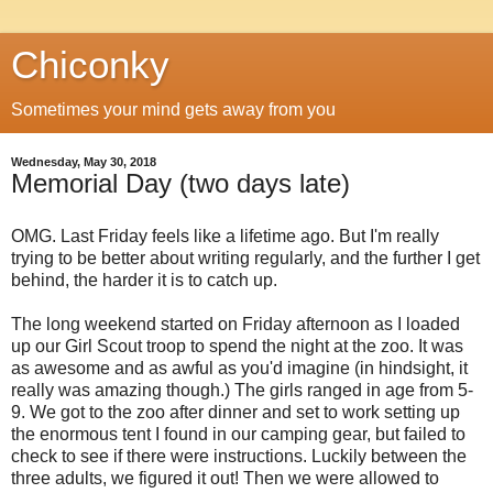
Chiconky
Sometimes your mind gets away from you
Wednesday, May 30, 2018
Memorial Day (two days late)
OMG. Last Friday feels like a lifetime ago. But I'm really
trying to be better about writing regularly, and the further I get
behind, the harder it is to catch up.
The long weekend started on Friday afternoon as I loaded
up our Girl Scout troop to spend the night at the zoo. It was
as awesome and as awful as you'd imagine (in hindsight, it
really was amazing though.) The girls ranged in age from 5-
9. We got to the zoo after dinner and set to work setting up
the enormous tent I found in our camping gear, but failed to
check to see if there were instructions. Luckily between the
three adults, we figured it out! Then we were allowed to