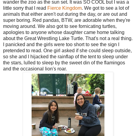
wander the zoo as the sun set. It was SO COOL but I was a
little sorry that I read
Fierce Kingdom
. We got to see a lot of
animals that either aren't out during the day, or are out and
super boring. Red pandas, BTW, are adorable when they're
moving around. We also got to see fornicating turtles,
apologies to anyone whose daughter came home talking
about the Great Wrestling Lake Turtle. That's not a real thing.
I panicked and the girls were too short to see the sign I
pretended to read. One girl asked if she could sleep outside,
so she and I hijacked the rainflap of the tent to sleep under
the stars, lulled to sleep by the sweet din of the flamingos
and the occasional lion's roar.