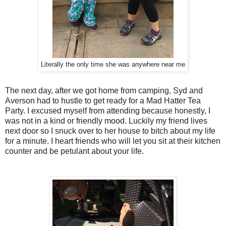
Literally the only time she was anywhere near me
The next day, after we got home from camping, Syd and
Averson had to hustle to get ready for a Mad Hatter Tea
Party. I excused myself from attending because honestly, I
was not in a kind or friendly mood. Luckily my friend lives
next door so I snuck over to her house to bitch about my life
for a minute. I heart friends who will let you sit at their kitchen
counter and be petulant about your life.