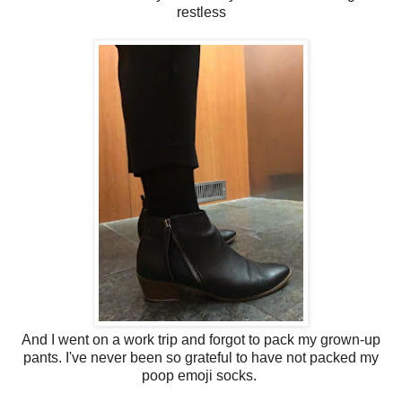
restless
And I went on a work trip and forgot to pack my grown-up
pants. I've never been so grateful to have not packed my
poop emoji socks.