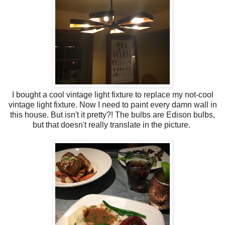
I bought a cool vintage light fixture to replace my not-cool
vintage light fixture. Now I need to paint every damn wall in
this house. But isn't it pretty?! The bulbs are Edison bulbs,
but that doesn't really translate in the picture.