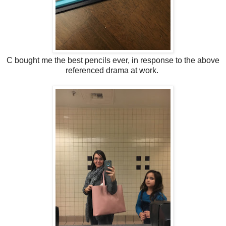
C bought me the best pencils ever, in response to the above
referenced drama at work.