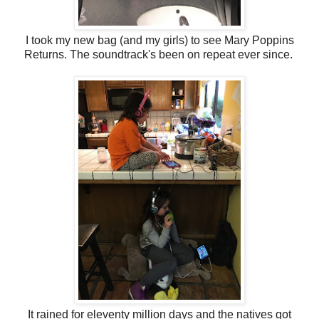
I took my new bag (and my girls) to see Mary Poppins
Returns. The soundtrack's been on repeat ever since.
It rained for eleventy million days and the natives got