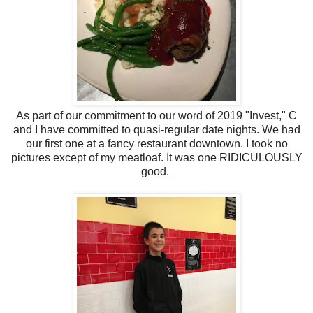
As part of our commitment to our word of 2019 "Invest," C
and I have committed to quasi-regular date nights. We had
our first one at a fancy restaurant downtown. I took no
pictures except of my meatloaf. It was one RIDICULOUSLY
good.