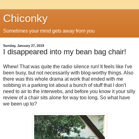
Chiconky
Sometimes your mind gets away from you
Sunday, January 27, 2019
I disappeared into my bean bag chair!
Whew! That was quite the radio silence run! It feels like I've
been busy, but not necessarily with blog-worthy things. Also
there was this whole drama at work that ended with me
sobbing in a parking lot about a bunch of stuff that I don't
need to air to the interwebs, and before you know it your silly
review of a chair sits alone for way too long. So what have
we been up to?