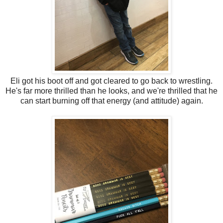
Eli got his boot off and got cleared to go back to wrestling.
He's far more thrilled than he looks, and we're thrilled that he
can start burning off that energy (and attitude) again.