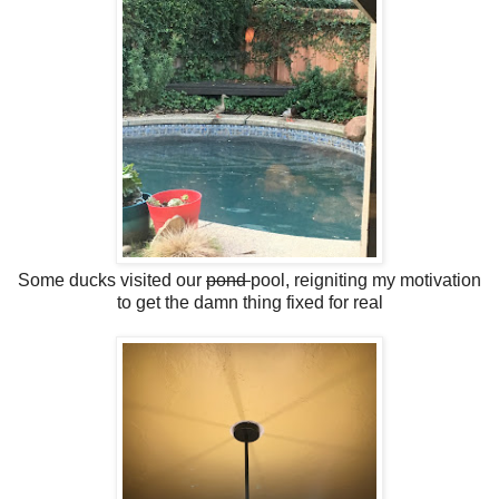
Some ducks visited our
pond
pool, reigniting my motivation
to get the damn thing fixed for real