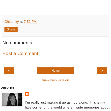
Chiconky
at
7:52 PM
Share
No comments:
Post a Comment
‹
›
Home
View web version
About Me
I'm really just making it up as I go along. This is my
little corner of the world where I write memories about