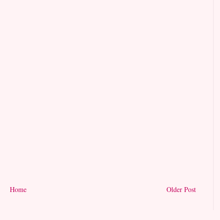
Home
Older Post