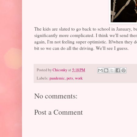
The kids are slated to go back to school in January, b
significantly more complicated. I think we'll send th
again, I'm not feeling super optimistic. If/when they 
bit so we can do all the driving. We'll see I guess.
Posted by
Chiconky
at
5:18 PM
Labels:
pandemic
,
pets
,
work
No comments:
Post a Comment