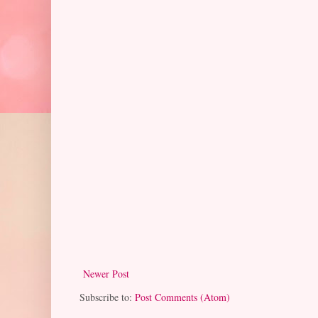
Newer Post
Subscribe to:
Post Comments (Atom)