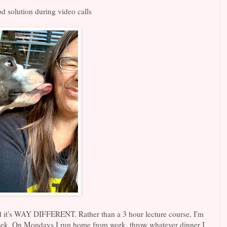
d solution during video calls
nd it's WAY DIFFERENT. Rather than a 3 hour lecture course, I'm
eek. On Mondays I run home from work, throw whatever dinner I