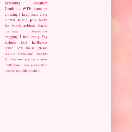
parenting
vacation
Gratitude
WTF
home
its
amazing I keep them alive
mental health
pets
books
first world problems
fitness
marriage
shameless
bragging
I feel pretty
Yay
fashion
food
hellbeasts
house
new house
prison
review
Gestational diabetes
Introductions
graduation
gross
motherhood
new perspectives
nursing
resolutions
school