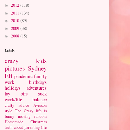
2012
(118)
►
2011
(134)
►
2010
(89)
►
2009
(38)
►
2008
(15)
►
Labels
crazy kids
pictures
Sydney
Eli
pandemic
family
work
birthdays
holidays
adventures
lay offs suck
work/life balance
crafty
advice
Averson
style
The Crazy
life is
funny
moving
random
Homemade Christmas
truth about parenting
life