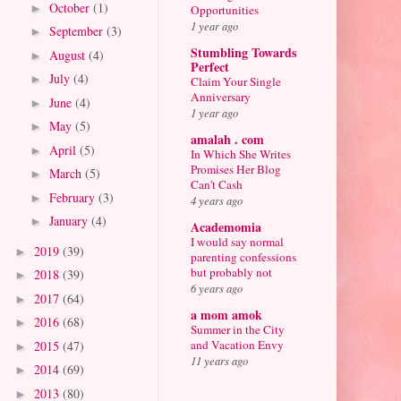
October
(1)
►
Opportunities
1 year ago
September
(3)
►
Stumbling Towards
August
(4)
►
Perfect
July
(4)
►
Claim Your Single
Anniversary
June
(4)
►
1 year ago
May
(5)
►
amalah . com
April
(5)
►
In Which She Writes
Promises Her Blog
March
(5)
►
Can't Cash
February
(3)
►
4 years ago
January
(4)
►
Academomia
I would say normal
2019
(39)
►
parenting confessions
but probably not
2018
(39)
►
6 years ago
2017
(64)
►
a mom amok
2016
(68)
►
Summer in the City
and Vacation Envy
2015
(47)
►
11 years ago
2014
(69)
►
2013
(80)
►