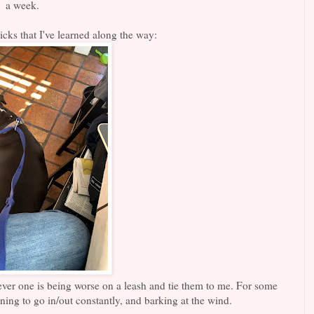
a week.
icks that I've learned along the way:
ever one is being worse on a leash and tie them to me. For some
ning to go in/out constantly, and barking at the wind.