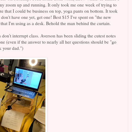
 my zoom up and running. It only took me one week of trying to
ze that I could be business on top, yoga pants on bottom. It took
u don't have one yet, get one! Best $15 I've spent on "the new
that I'm using as a desk. Behold the man behind the curtain.
s don't interrupt class. Averson has been sliding the cutest notes
ne (even if the answer to nearly all her questions should be "go
k your dad.")