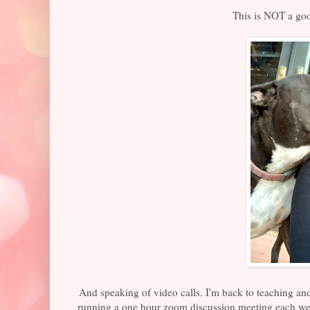
This is NOT a goo
And speaking of video calls. I'm back to teaching a
running a one hour zoom discussion meeting each w