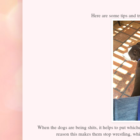
Here are some tips and tr
When the dogs are being shits, it helps to put which
reason this makes them stop wrestling, whi