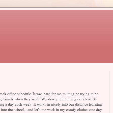
ek office schedule. It was hard for me to imagine trying to be
-grounds when they were. We slowly built in a good telework
ing a day each week. It works in nicely into our distance learning
go into the school, and let's me work in my comfy clothes one day