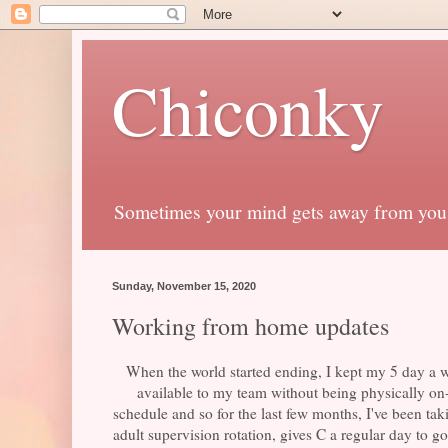
Chiconky
Sometimes your mind gets away from you
Sunday, November 15, 2020
Working from home updates
When the world started ending, I kept my 5 day a we
available to my team without being physically on
schedule and so for the last few months, I've been tak
adult supervision rotation, gives C a regular day to 