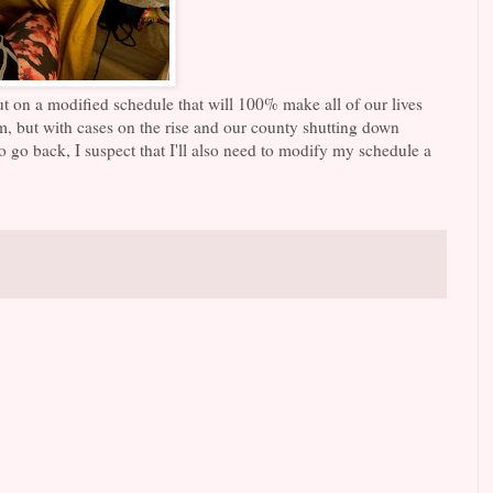
ut on a modified schedule that will 100% make all of our lives
em, but with cases on the rise and our county shutting down
do go back, I suspect that I'll also need to modify my schedule a