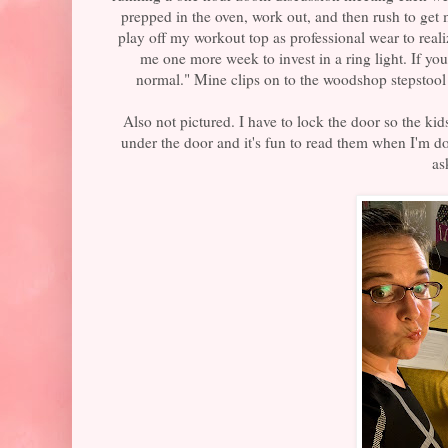
prepped in the oven, work out, and then rush to get
play off my workout top as professional wear to reali
me one more week to invest in a ring light. If yo
normal." Mine clips on to the woodshop stepstool 
Also not pictured. I have to lock the door so the kid
under the door and it's fun to read them when I'm do
as