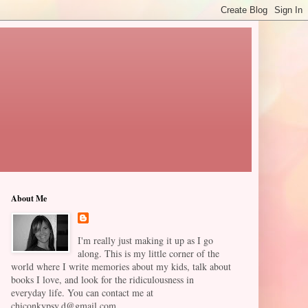
About Me
I'm really just making it up as I go
along. This is my little corner of the
world where I write memories about my kids, talk about
books I love, and look for the ridiculousness in
everyday life. You can contact me at
chiconkypsy.d@gmail.com