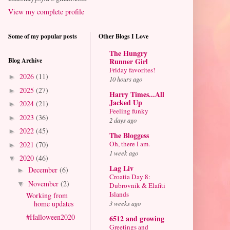
View my complete profile
Some of my popular posts
Other Blogs I Love
The Hungry
Blog Archive
Runner Girl
Friday favorites!
2026
(11)
►
10 hours ago
2025
(27)
►
Harry Times...All
Jacked Up
2024
(21)
►
Feeling funky
2023
(36)
►
2 days ago
2022
(45)
►
The Bloggess
Oh, there I am.
2021
(70)
►
1 week ago
2020
(46)
▼
Lag Liv
December
(6)
►
Croatia Day 8:
November
(2)
▼
Dubrovnik & Elafiti
Islands
Working from
home updates
3 weeks ago
#Halloween2020
6512 and growing
Greetings and