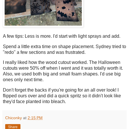
A few tips: Less is more. I'd start with light sprays and add.
Spend a little extra time on shape placement. Sydney tried to
"redo" a few sections and was frustrated.
I really liked how the wood cutout worked. The Halloween
cutouts were 50% off when I went and it was totally worth it.
Also, we used both big and small foam shapes. I'd use big
ones only next time.
Don't forget the backs if you're going for an all over look! I
flipped ours over and did a quick spritz so it didn't look like
they'd face planted into bleach.
Chiconky
at
2:15 PM
Share