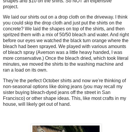
shapes and $10 on the shirts. So NOT an expensive
project.
We laid our shirts out on a drop cloth on the driveway. I think
you could skip the drop cloth and just put the shirts on the
concrete? We laid the shapes on top of the shirts, and then
spritzed them with a mix of 50/50 bleach and water. And right
before our eyes we watched the black turn orange where the
bleach had been sprayed. We played with various amounts
of bleach spray (Averson was a little heavy handed, I was
more conservative.) Once the bleach dried, which took literal
minutes, we moved the shirts to the washing machine and
ran a load on its own.
They're the perfect October shirts and now we're thinking of
non-seasonal options like doing jeans (you may recall my
sister buying bleach-dyed jeans off the street in San
Francisco) or other shape ideas. This, like most crafts in my
house, will likely get out of hand.