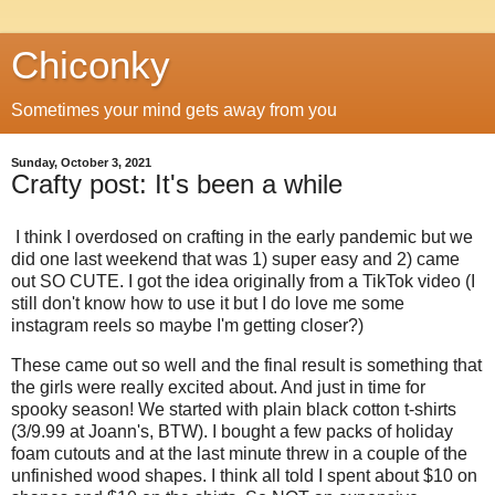
Chiconky
Sometimes your mind gets away from you
Sunday, October 3, 2021
Crafty post: It's been a while
I think I overdosed on crafting in the early pandemic but we
did one last weekend that was 1) super easy and 2) came
out SO CUTE. I got the idea originally from a TikTok video (I
still don't know how to use it but I do love me some
instagram reels so maybe I'm getting closer?)
These came out so well and the final result is something that
the girls were really excited about. And just in time for
spooky season! We started with plain black cotton t-shirts
(3/9.99 at Joann's, BTW). I bought a few packs of holiday
foam cutouts and at the last minute threw in a couple of the
unfinished wood shapes. I think all told I spent about $10 on