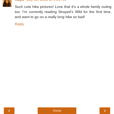
Such cute hike pictures! Love that it's a whole family outing
too. I'm currently reading Strayed's Wild for the first time,
and want to go on a really long hike so bad!
Reply
‹
›
Home