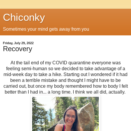
Chiconky
Sometimes your mind gets away from you
Friday, July 29, 2022
Recovery
At the tail end of my COVID quarantine everyone was
feeling semi-human so we decided to take advantage of a
mid-week day to take a hike. Starting out I wondered if it had
been a terrible mistake and thought I might have to be
carried out, but once my body remembered how to body I felt
better than I had in... a long time. I think we all did, actually.