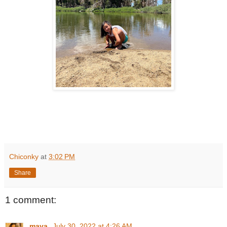
Chiconky
at
3:02 PM
Share
1 comment:
maya
July 30, 2022 at 4:26 AM