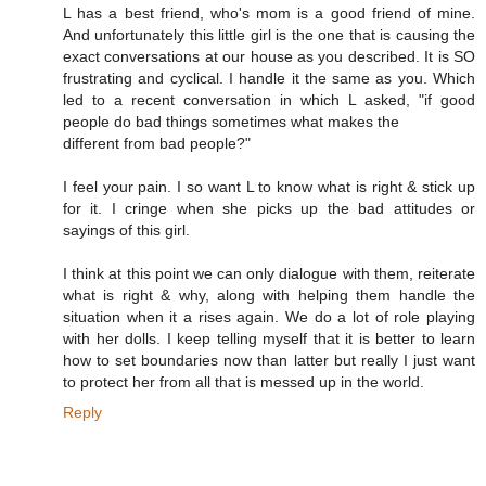
L has a best friend, who's mom is a good friend of mine.
And unfortunately this little girl is the one that is causing the
exact conversations at our house as you described. It is SO
frustrating and cyclical. I handle it the same as you. Which
led to a recent conversation in which L asked, "if good
people do bad things sometimes what makes the
different from bad people?"
I feel your pain. I so want L to know what is right & stick up
for it. I cringe when she picks up the bad attitudes or
sayings of this girl.
I think at this point we can only dialogue with them, reiterate
what is right & why, along with helping them handle the
situation when it a rises again. We do a lot of role playing
with her dolls. I keep telling myself that it is better to learn
how to set boundaries now than latter but really I just want
to protect her from all that is messed up in the world.
Reply