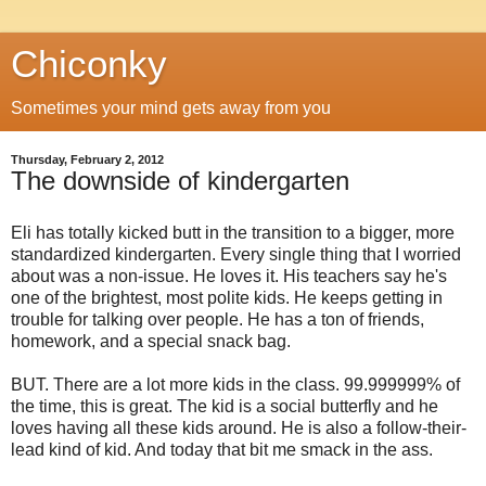
Chiconky
Sometimes your mind gets away from you
Thursday, February 2, 2012
The downside of kindergarten
Eli has totally kicked butt in the transition to a bigger, more
standardized kindergarten. Every single thing that I worried
about was a non-issue. He loves it. His teachers say he's
one of the brightest, most polite kids. He keeps getting in
trouble for talking over people. He has a ton of friends,
homework, and a special snack bag.
BUT. There are a lot more kids in the class. 99.999999% of
the time, this is great. The kid is a social butterfly and he
loves having all these kids around. He is also a follow-their-
lead kind of kid. And today that bit me smack in the ass.