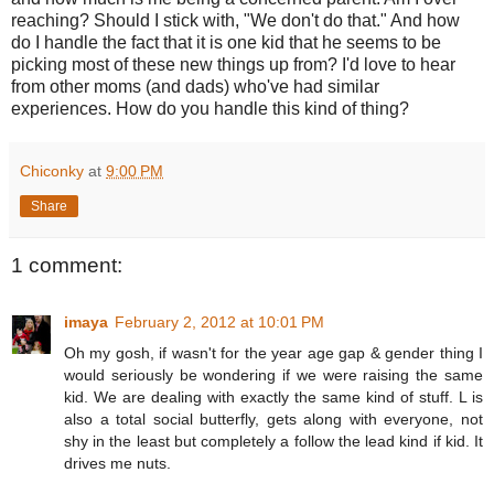
reaching? Should I stick with, "We don't do that." And how
do I handle the fact that it is one kid that he seems to be
picking most of these new things up from? I'd love to hear
from other moms (and dads) who've had similar
experiences. How do you handle this kind of thing?
Chiconky
at
9:00 PM
Share
1 comment:
imaya
February 2, 2012 at 10:01 PM
Oh my gosh, if wasn't for the year age gap & gender thing I
would seriously be wondering if we were raising the same
kid. We are dealing with exactly the same kind of stuff. L is
also a total social butterfly, gets along with everyone, not
shy in the least but completely a follow the lead kind if kid. It
drives me nuts.