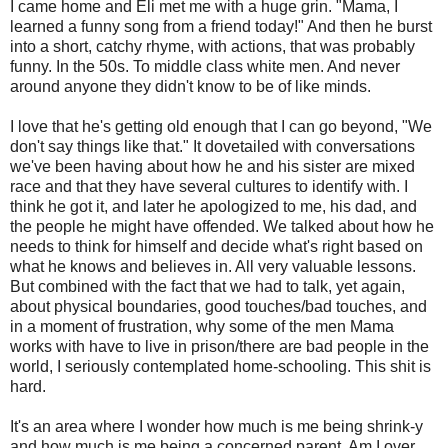
I came home and Eli met me with a huge grin. "Mama, I
learned a funny song from a friend today!" And then he burst
into a short, catchy rhyme, with actions, that was probably
funny. In the 50s. To middle class white men. And never
around anyone they didn't know to be of like minds.
I love that he's getting old enough that I can go beyond, "We
don't say things like that." It dovetailed with conversations
we've been having about how he and his sister are mixed
race and that they have several cultures to identify with. I
think he got it, and later he apologized to me, his dad, and
the people he might have offended. We talked about how he
needs to think for himself and decide what's right based on
what he knows and believes in. All very valuable lessons.
But combined with the fact that we had to talk, yet again,
about physical boundaries, good touches/bad touches, and
in a moment of frustration, why some of the men Mama
works with have to live in prison/there are bad people in the
world, I seriously contemplated home-schooling. This shit is
hard.
It's an area where I wonder how much is me being shrink-y
and how much is me being a concerned parent. Am I over