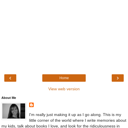
‹
›
Home
View web version
About Me
I'm really just making it up as I go along. This is my
little corner of the world where I write memories about
my kids, talk about books I love, and look for the ridiculousness in