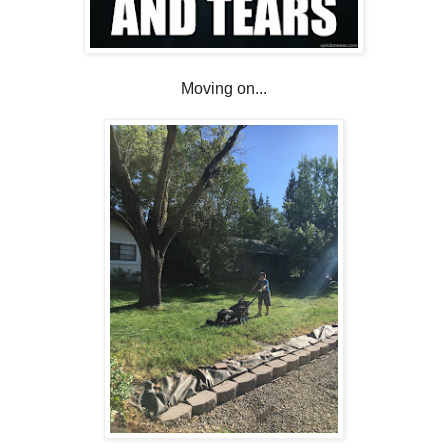
Moving on...