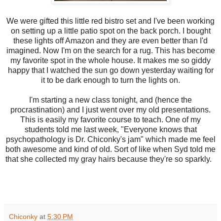
We were gifted this little red bistro set and I've been working
on setting up a little patio spot on the back porch. I bought
these lights off Amazon and they are even better than I'd
imagined. Now I'm on the search for a rug. This has become
my favorite spot in the whole house. It makes me so giddy
happy that I watched the sun go down yesterday waiting for
it to be dark enough to turn the lights on.
I'm starting a new class tonight, and (hence the
procrastination) and I just went over my old presentations.
This is easily my favorite course to teach. One of my
students told me last week, "Everyone knows that
psychopathology is Dr. Chiconky's jam" which made me feel
both awesome and kind of old. Sort of like when Syd told me
that she collected my gray hairs because they're so sparkly.
Chiconky
at
5:30 PM