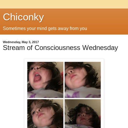
Chiconky
Sometimes your mind gets away from you
Wednesday, May 3, 2017
Stream of Consciousness Wednesday