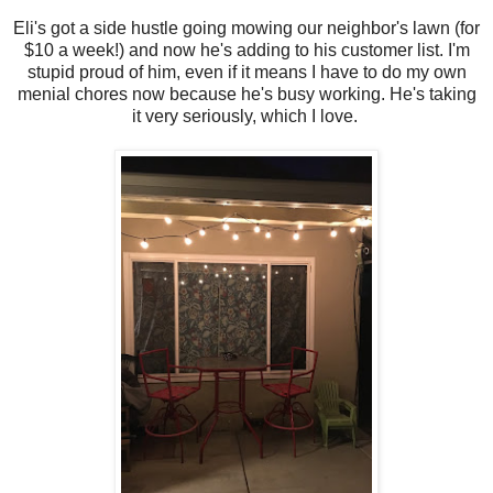
Eli's got a side hustle going mowing our neighbor's lawn (for
$10 a week!) and now he's adding to his customer list. I'm
stupid proud of him, even if it means I have to do my own
menial chores now because he's busy working. He's taking
it very seriously, which I love.