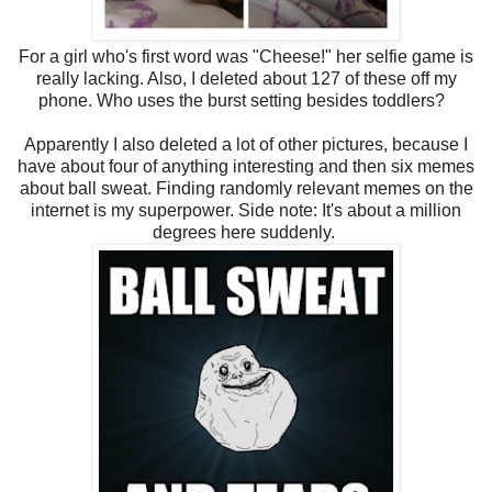
For a girl who's first word was "Cheese!" her selfie game is
really lacking. Also, I deleted about 127 of these off my
phone. Who uses the burst setting besides toddlers?
Apparently I also deleted a lot of other pictures, because I
have about four of anything interesting and then six memes
about ball sweat. Finding randomly relevant memes on the
internet is my superpower. Side note: It's about a million
degrees here suddenly.