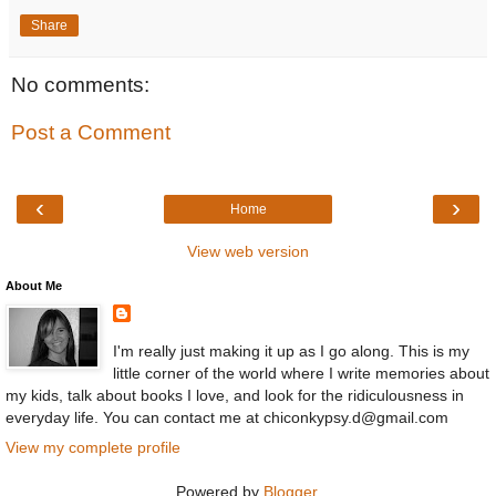
Share
No comments:
Post a Comment
‹
›
Home
View web version
About Me
I'm really just making it up as I go along. This is my
little corner of the world where I write memories about
my kids, talk about books I love, and look for the ridiculousness in
everyday life. You can contact me at chiconkypsy.d@gmail.com
View my complete profile
Powered by
Blogger
.