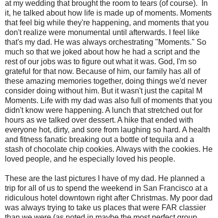
at my wedding that brought the room to tears (of course). In
it, he talked about how life is made up of moments. Moments
that feel big while they're happening, and moments that you
don't realize were monumental until afterwards. I feel like
that's my dad. He was always orchestrating "Moments." So
much so that we joked about how he had a script and the
rest of our jobs was to figure out what it was. God, I'm so
grateful for that now. Because of him, our family has all of
these amazing memories together, doing things we'd never
consider doing without him. But it wasn't just the capital M
Moments. Life with my dad was also full of moments that you
didn't know were happening. A lunch that stretched out for
hours as we talked over dessert. A hike that ended with
everyone hot, dirty, and sore from laughing so hard. A health
and fitness fanatic breaking out a bottle of tequila and a
stash of chocolate chip cookies. Always with the cookies. He
loved people, and he especially loved his people.
These are the last pictures I have of my dad. He planned a
trip for all of us to spend the weekend in San Francisco at a
ridiculous hotel downtown right after Christmas. My poor dad
was always trying to take us places that were FAR classier
than we were (as noted in maybe the most perfect group