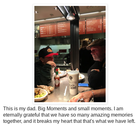
This is my dad. Big Moments and small moments. I am
eternally grateful that we have so many amazing memories
together, and it breaks my heart that that's what we have left.