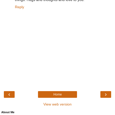
Reply
‹
›
Home
View web version
About Me