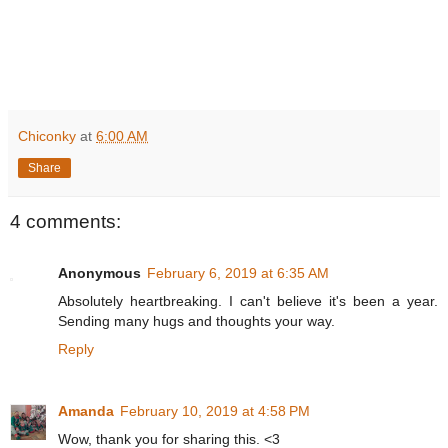
Chiconky
at
6:00 AM
Share
4 comments:
Anonymous
February 6, 2019 at 6:35 AM
Absolutely heartbreaking. I can't believe it's been a year.
Sending many hugs and thoughts your way.
Reply
Amanda
February 10, 2019 at 4:58 PM
Wow, thank you for sharing this. <3