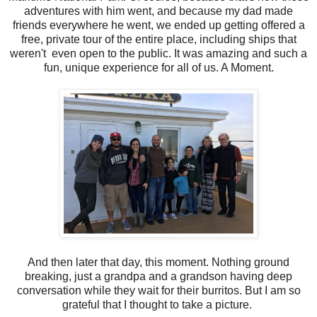
adventures with him went, and because my dad made
friends everywhere he went, we ended up getting offered a
free, private tour of the entire place, including ships that
weren't even open to the public. It was amazing and such a
fun, unique experience for all of us. A Moment.
And then later that day, this moment. Nothing ground
breaking, just a grandpa and a grandson having deep
conversation while they wait for their burritos. But I am so
grateful that I thought to take a picture.