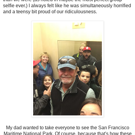
selfie ever.) I always felt like he was simultaneously horrified
and a teensy bit proud of our ridiculousness.
My dad wanted to take everyone to see the San Francisco
Maritime National Park. Of course, because that's how these