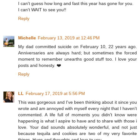
I can't guess how long and fast this year has gone for you.
I can't WAIT to see you!!
Reply
Michelle
February 13, 2019 at 12:46 PM
My dad committed suicide on February 10, 22 years ago.
Anniversaries are always hard; but sometimes the forced
moment to remember unearths good stuff too. I love your
posts and honesty. ❤️
Reply
LL
February 17, 2019 at 5:56 PM
This was gorgeous and I've been thinking about it since you
wrote and am annoyed with myself every night that I haven't
commented. A life full of moments you didn't know were
happening is what I aspire to have and to share with those i
love. Your dad sounds absolutely wonderful, and not just
because tequila and cookies are two of my very favorite
things. Hugs and thoughts and love to you.