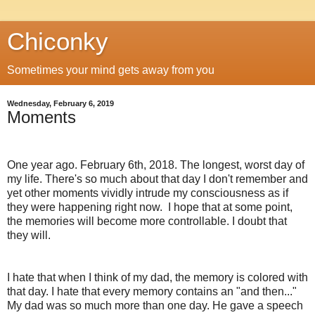
Chiconky
Sometimes your mind gets away from you
Wednesday, February 6, 2019
Moments
One year ago. February 6th, 2018. The longest, worst day of
my life. There's so much about that day I don't remember and
yet other moments vividly intrude my consciousness as if
they were happening right now. I hope that at some point,
the memories will become more controllable. I doubt that
they will.
I hate that when I think of my dad, the memory is colored with
that day. I hate that every memory contains an "and then..."
My dad was so much more than one day. He gave a speech