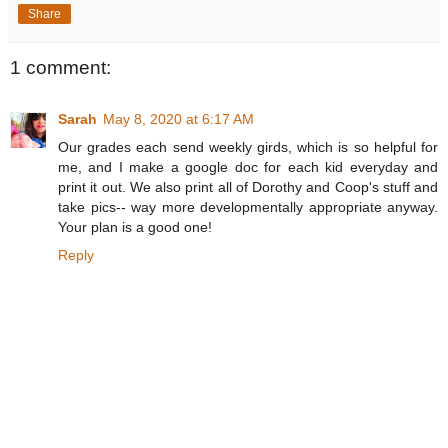
Share
1 comment:
Sarah
May 8, 2020 at 6:17 AM
Our grades each send weekly girds, which is so helpful for
me, and I make a google doc for each kid everyday and
print it out. We also print all of Dorothy and Coop's stuff and
take pics-- way more developmentally appropriate anyway.
Your plan is a good one!
Reply