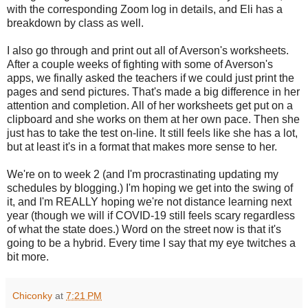
with the corresponding Zoom log in details, and Eli has a
breakdown by class as well.
I also go through and print out all of Averson's worksheets.
After a couple weeks of fighting with some of Averson's
apps, we finally asked the teachers if we could just print the
pages and send pictures. That's made a big difference in her
attention and completion. All of her worksheets get put on a
clipboard and she works on them at her own pace. Then she
just has to take the test on-line. It still feels like she has a lot,
but at least it's in a format that makes more sense to her.
We're on to week 2 (and I'm procrastinating updating my
schedules by blogging.) I'm hoping we get into the swing of
it, and I'm REALLY hoping we're not distance learning next
year (though we will if COVID-19 still feels scary regardless
of what the state does.) Word on the street now is that it's
going to be a hybrid. Every time I say that my eye twitches a
bit more.
Chiconky
at
7:21 PM