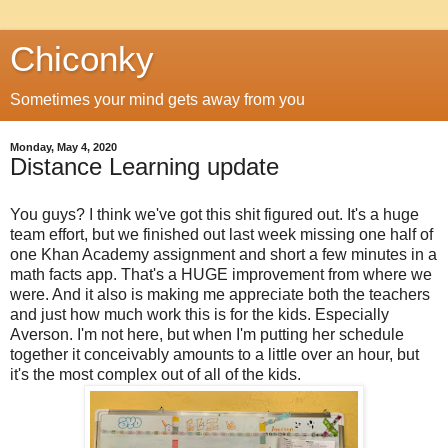
Chiconky
Sometimes your mind gets away from you
Monday, May 4, 2020
Distance Learning update
You guys? I think we've got this shit figured out. It's a huge
team effort, but we finished out last week missing one half of
one Khan Academy assignment and short a few minutes in a
math facts app. That's a HUGE improvement from where we
were. And it also is making me appreciate both the teachers
and just how much work this is for the kids. Especially
Averson. I'm not here, but when I'm putting her schedule
together it conceivably amounts to a little over an hour, but
it's the most complex out of all of the kids.