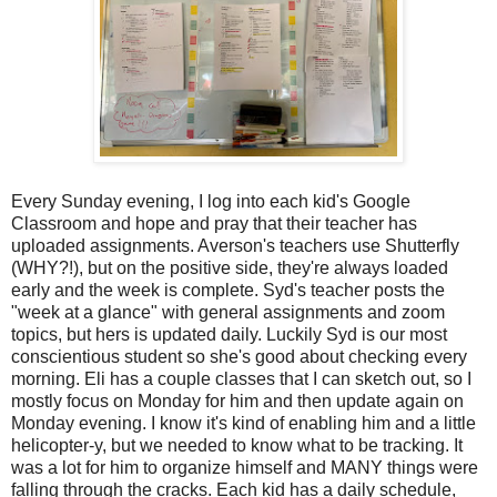
Every Sunday evening, I log into each kid's Google
Classroom and hope and pray that their teacher has
uploaded assignments. Averson's teachers use Shutterfly
(WHY?!), but on the positive side, they're always loaded
early and the week is complete. Syd's teacher posts the
"week at a glance" with general assignments and zoom
topics, but hers is updated daily. Luckily Syd is our most
conscientious student so she's good about checking every
morning. Eli has a couple classes that I can sketch out, so I
mostly focus on Monday for him and then update again on
Monday evening. I know it's kind of enabling him and a little
helicopter-y, but we needed to know what to be tracking. It
was a lot for him to organize himself and MANY things were
falling through the cracks. Each kid has a daily schedule,