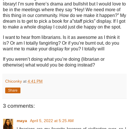
library! I’m sure there’s drama and bullshit but I would love to
be in the meetings where they say “Hey! We need more of
this thing in our community. How do we make it happen?” My
dream is to get to pick a book for a”staff picks” display. If I got
to make a whole display I could just die happy on the spot.
I want to hear from librarians. Is it as awesome as I think it
is? Or am I totally fangirling? Or if you’re burnt out, do you
want me to make your display for you? I totally will
If you weren’t doing what you’re doing (librarian or
otherwise) what would you be doing instead?
Chiconky
at
4:41 PM
Share
3 comments:
maya
April 5, 2022 at 5:25 AM
Librarians are my favorite keepers of civilization ever, so I