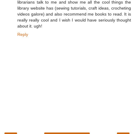
librarians talk to me and show me all the cool things the
library website has (sewing tutorials, craft ideas, crocheting
videos galore) and also recommend me books to read. It is
really really cool and I wish I would have seriously thought
about it. ugh!
Reply