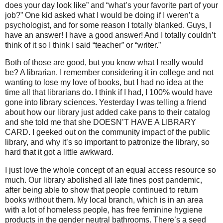
does your day look like” and “what’s your favorite part of your
job?” One kid asked what I would be doing if I weren’t a
psychologist, and for some reason I totally blanked. Guys, I
have an answer! I have a good answer! And I totally couldn’t
think of it so I think I said “teacher” or “writer.”
Both of those are good, but you know what I really would
be? A librarian. I remember considering it in college and not
wanting to lose my love of books, but I had no idea at the
time all that librarians do. I think if I had, I 100% would have
gone into library sciences. Yesterday I was telling a friend
about how our library just added cake pans to their catalog
and she told me that she DOESN’T HAVE A LIBRARY
CARD. I geeked out on the community impact of the public
library, and why it’s so important to patronize the library, so
hard that it got a little awkward.
I just love the whole concept of an equal access resource so
much. Our library abolished all late fines post pandemic,
after being able to show that people continued to return
books without them. My local branch, which is in an area
with a lot of homeless people, has free feminine hygiene
products in the gender neutral bathrooms. There’s a seed