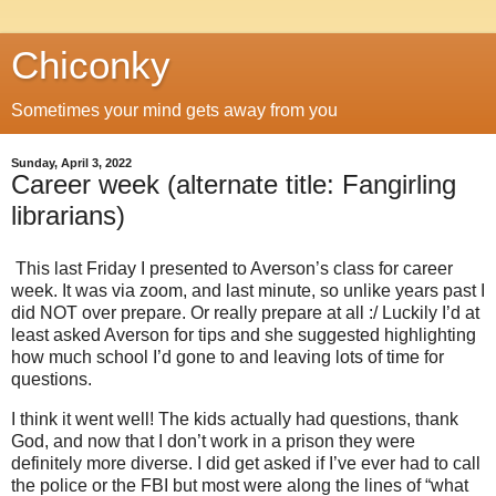
Chiconky
Sometimes your mind gets away from you
Sunday, April 3, 2022
Career week (alternate title: Fangirling
librarians)
This last Friday I presented to Averson’s class for career
week. It was via zoom, and last minute, so unlike years past I
did NOT over prepare. Or really prepare at all :/ Luckily I’d at
least asked Averson for tips and she suggested highlighting
how much school I’d gone to and leaving lots of time for
questions.
I think it went well! The kids actually had questions, thank
God, and now that I don’t work in a prison they were
definitely more diverse. I did get asked if I’ve ever had to call
the police or the FBI but most were along the lines of “what