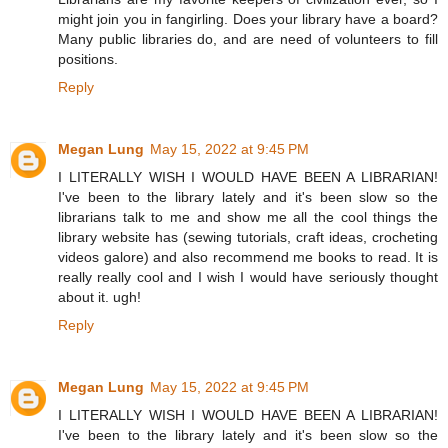
might join you in fangirling. Does your library have a board?
Many public libraries do, and are need of volunteers to fill
positions.
Reply
Megan Lung
May 15, 2022 at 9:45 PM
I LITERALLY WISH I WOULD HAVE BEEN A LIBRARIAN!
I've been to the library lately and it's been slow so the
librarians talk to me and show me all the cool things the
library website has (sewing tutorials, craft ideas, crocheting
videos galore) and also recommend me books to read. It is
really really cool and I wish I would have seriously thought
about it. ugh!
Reply
Megan Lung
May 15, 2022 at 9:45 PM
I LITERALLY WISH I WOULD HAVE BEEN A LIBRARIAN!
I've been to the library lately and it's been slow so the