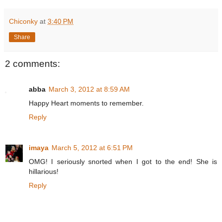
Chiconky
at
3:40 PM
Share
2 comments:
abba
March 3, 2012 at 8:59 AM
Happy Heart moments to remember.
Reply
imaya
March 5, 2012 at 6:51 PM
OMG! I seriously snorted when I got to the end! She is
hillarious!
Reply