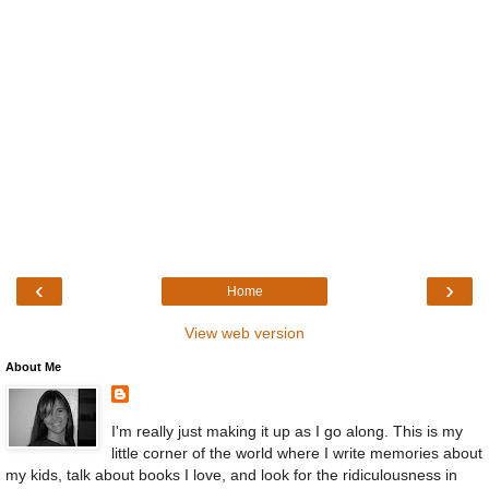
‹
›
Home
View web version
About Me
I'm really just making it up as I go along. This is my
little corner of the world where I write memories about
my kids, talk about books I love, and look for the ridiculousness in