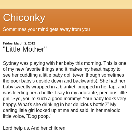
Chiconky
Sometimes your mind gets away from you
Friday, March 2, 2012
"Little Mother"
Sydney was playing with her baby this morning. This is one
of my new favorite things and it makes my heart happy to
see her cuddling a little baby doll (even though sometimes
the poor baby's upside down and backwards). She had her
baby sweetly wrapped in a blanket, propped in her lap, and
was feeding her a bottle. I say to my adorable, precious little
girl "Syd, you're such a good mommy! Your baby looks very
happy. What's she drinking in her delicious bottle?" My
darling little girl looked up at me and said, in her melodic
little voice, "Dog poop."
Lord help us. And her children.