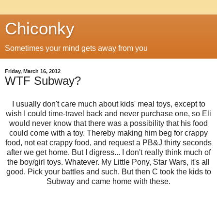
Chiconky
Sometimes your mind gets away from you
Friday, March 16, 2012
WTF Subway?
I usually don't care much about kids' meal toys, except to
wish I could time-travel back and never purchase one, so Eli
would never know that there was a possibility that his food
could come with a toy. Thereby making him beg for crappy
food, not eat crappy food, and request a PB&J thirty seconds
after we get home. But I digress... I don't really think much of
the boy/girl toys. Whatever. My Little Pony, Star Wars, it's all
good. Pick your battles and such. But then C took the kids to
Subway and came home with these.