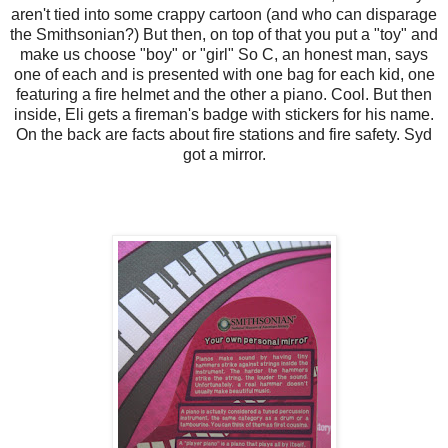
aren't tied into some crappy cartoon (and who can disparage
the Smithsonian?) But then, on top of that you put a "toy" and
make us choose "boy" or "girl" So C, an honest man, says
one of each and is presented with one bag for each kid, one
featuring a fire helmet and the other a piano. Cool. But then
inside, Eli gets a fireman's badge with stickers for his name.
On the back are facts about fire stations and fire safety. Syd
got a mirror.