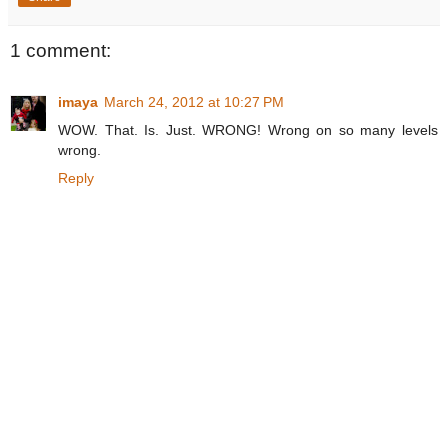
1 comment:
imaya
March 24, 2012 at 10:27 PM
WOW. That. Is. Just. WRONG! Wrong on so many levels
wrong.
Reply