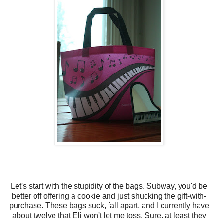
Let's start with the stupidity of the bags. Subway, you'd be
better off offering a cookie and just shucking the gift-with-
purchase. These bags suck, fall apart, and I currently have
about twelve that Eli won't let me toss. Sure, at least they