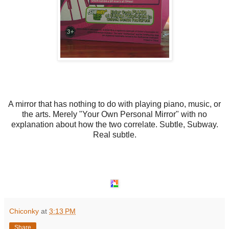
A mirror that has nothing to do with playing piano, music, or
the arts. Merely "Your Own Personal Mirror" with no
explanation about how the two correlate. Subtle, Subway.
Real subtle.
Chiconky
at
3:13 PM
Share