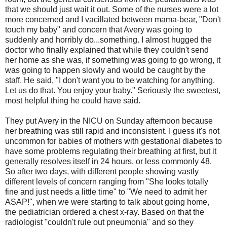
that we should just wait it out. Some of the nurses were a lot
more concerned and I vacillated between mama-bear, "Don't
touch my baby" and concern that Avery was going to
suddenly and horribly do...something. I almost hugged the
doctor who finally explained that while they couldn't send
her home as she was, if something was going to go wrong, it
was going to happen slowly and would be caught by the
staff. He said, "I don't want you to be watching for anything.
Let us do that. You enjoy your baby." Seriously the sweetest,
most helpful thing he could have said.
They put Avery in the NICU on Sunday afternoon because
her breathing was still rapid and inconsistent. I guess it's not
uncommon for babies of mothers with gestational diabetes to
have some problems regulating their breathing at first, but it
generally resolves itself in 24 hours, or less commonly 48.
So after two days, with different people showing vastly
different levels of concern ranging from "She looks totally
fine and just needs a little time" to "We need to admit her
ASAP!", when we were starting to talk about going home,
the pediatrician ordered a chest x-ray. Based on that the
radiologist "couldn't rule out pneumonia" and so they