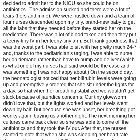
decided to admit her to the NICU so she could be on
antibiotics. The admission sucked and there were a lot of
tears (hers and mine). We were hustled down and a team of
four nurses descended upon my tiny, brand-new baby to get
all the labs that they needed before they started her on the
medication. There was a lot of blood taken and then they put
a teeny-tiny IV in her teeny-tiny arm. But thank goodness that
was the worst part. I was able to sit with her pretty much 24-7
and, thanks to the pediatrician's urging, I was able to nurse
her on demand rather than have to pump and deliver (which
is what one of my nurses had said would be the case and
was something I was not happy about.) On the second day,
the neonatologist noticed that her bilirubin levels were going
up and preemptively ordered that she sit under the lights for
a day, so that when her breathing stabilized we wouldn't get
stuck because of jaundice concerns. Our tiny glowworm
didn't love that, but the lights worked and her levels went
down by half. But because she was upset, her breathing got
wonky again, buying us another night. The next morning her
cultures came back clear so she was able to come off the
antibiotics and they took the IV out. After that, the nurses
started to note that when she was sleeping her heart rate