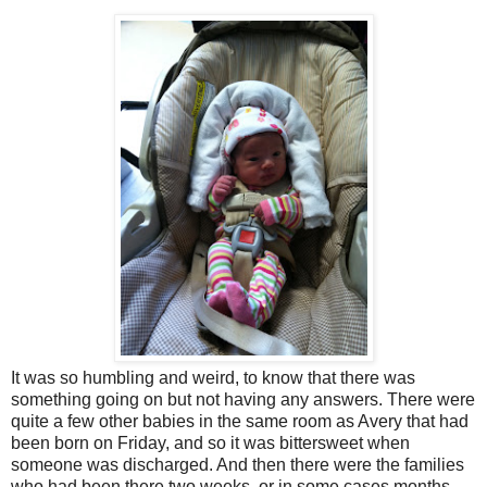
It was so humbling and weird, to know that there was
something going on but not having any answers. There were
quite a few other babies in the same room as Avery that had
been born on Friday, and so it was bittersweet when
someone was discharged. And then there were the families
who had been there two weeks, or in some cases months.