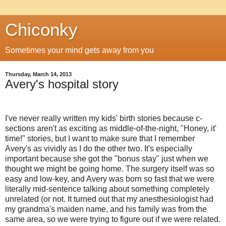
Chiconky
Sometimes your mind gets away from you
Thursday, March 14, 2013
Avery's hospital story
I've never really written my kids' birth stories because c-
sections aren't as exciting as middle-of-the-night, "Honey, it'
time!" stories, but I want to make sure that I remember
Avery's as vividly as I do the other two. It's especially
important because she got the "bonus stay" just when we
thought we might be going home. The surgery itself was so
easy and low-key, and Avery was born so fast that we were
literally mid-sentence talking about something completely
unrelated (or not. It turned out that my anesthesiologist had
my grandma's maiden name, and his family was from the
same area, so we were trying to figure out if we were related.