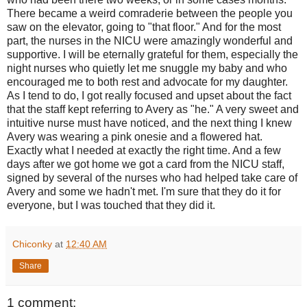
There became a weird comraderie between the people you
saw on the elevator, going to "that floor." And for the most
part, the nurses in the NICU were amazingly wonderful and
supportive. I will be eternally grateful for them, especially the
night nurses who quietly let me snuggle my baby and who
encouraged me to both rest and advocate for my daughter.
As I tend to do, I got really focused and upset about the fact
that the staff kept referring to Avery as "he." A very sweet and
intuitive nurse must have noticed, and the next thing I knew
Avery was wearing a pink onesie and a flowered hat.
Exactly what I needed at exactly the right time. And a few
days after we got home we got a card from the NICU staff,
signed by several of the nurses who had helped take care of
Avery and some we hadn't met. I'm sure that they do it for
everyone, but I was touched that they did it.
Chiconky
at
12:40 AM
Share
1 comment: