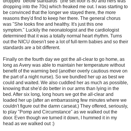
dropped "below standards" (the set floor is 80 and hers was
dropping into the 70s) which freaked me out. I was starting to
be convinced that the longer we stayed there, the more
reasons they'd find to keep her there. The general chorus
was "She looks fine and healthy. It's just this one
symptom." Luckily the neonatologist and the cardiologist
determined that it was a totally normal heart rhythm. Turns
out the NICU doesn't see a lot of full-term babies and so their
standards are a bit different.
Finally on the fourth day we got the all-clear to go home, as
long as Avery was able to maintain her temperature without
benefit of the warming bed (another overly cautious move on
the part of a night nurse). So we bundled her up as best we
could and waited. We also cuddled her as much as possible,
knowing that she'd do better in our arms than lying in the
bed. After six long, long hours we got the all-clear and
loaded her up (after an embarrassing few minutes where we
couldn't figure out the damn carseat.) They offered, seriously,
to play "Pomp and Circumstance" as we walked out the
door. Even though we turned it down, I hummed it in my
head as we walked out :)