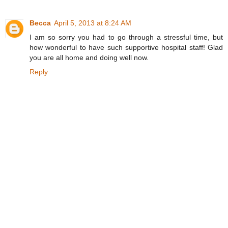
Becca
April 5, 2013 at 8:24 AM
I am so sorry you had to go through a stressful time, but
how wonderful to have such supportive hospital staff! Glad
you are all home and doing well now.
Reply