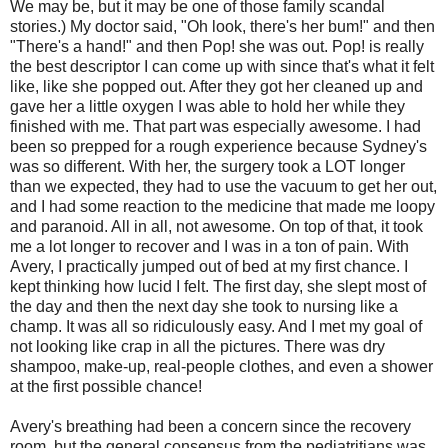
We may be, but it may be one of those family scandal
stories.) My doctor said, "Oh look, there's her bum!" and then
"There's a hand!" and then Pop! she was out. Pop! is really
the best descriptor I can come up with since that's what it felt
like, like she popped out. After they got her cleaned up and
gave her a little oxygen I was able to hold her while they
finished with me. That part was especially awesome. I had
been so prepped for a rough experience because Sydney's
was so different. With her, the surgery took a LOT longer
than we expected, they had to use the vacuum to get her out,
and I had some reaction to the medicine that made me loopy
and paranoid. All in all, not awesome. On top of that, it took
me a lot longer to recover and I was in a ton of pain. With
Avery, I practically jumped out of bed at my first chance. I
kept thinking how lucid I felt. The first day, she slept most of
the day and then the next day she took to nursing like a
champ. It was all so ridiculously easy. And I met my goal of
not looking like crap in all the pictures. There was dry
shampoo, make-up, real-people clothes, and even a shower
at the first possible chance!
Avery's breathing had been a concern since the recovery
room, but the general consensus from the pediatritians was