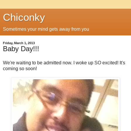
Chiconky
Sometimes your mind gets away from you
Friday, March 1, 2013
Baby Day!!!
We're waiting to be admitted now. I woke up SO excited! It's
coming so soon!