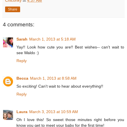
Chiconky
at
4:37 AM
Share
4 comments:
Sarah
March 1, 2013 at 5:18 AM
Yay!! Look how cute you are!! Best wishes-- can't wait to
see Waldo :)
Reply
Becca
March 1, 2013 at 8:58 AM
So exciting! Can't wait to hear about everything!!
Reply
Laura
March 3, 2013 at 10:59 AM
Oh I love this! So sweet those minutes right before you
know you get to meet your baby for the first time!