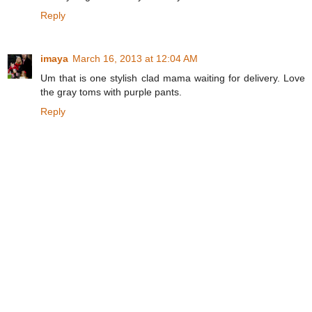
Reply
imaya
March 16, 2013 at 12:04 AM
Um that is one stylish clad mama waiting for delivery. Love
the gray toms with purple pants.
Reply