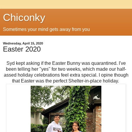
Chiconky
Sometimes your mind gets away from you
Wednesday, April 15, 2020
Easter 2020
Syd kept asking if the Easter Bunny was quarantined. I've
been telling her "yes" for two weeks, which made our half-
assed holiday celebrations feel extra special. I opine though
that Easter was the perfect Shelter-in-place holiday.