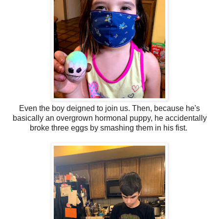
Even the boy deigned to join us. Then, because he's
basically an overgrown hormonal puppy, he accidentally
broke three eggs by smashing them in his fist.