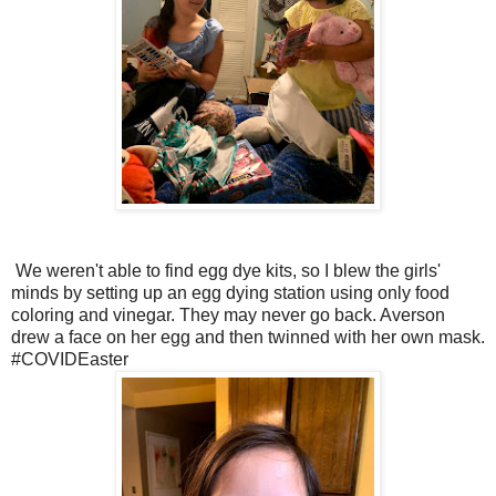
We weren't able to find egg dye kits, so I blew the girls'
minds by setting up an egg dying station using only food
coloring and vinegar. They may never go back. Averson
drew a face on her egg and then twinned with her own mask.
#COVIDEaster