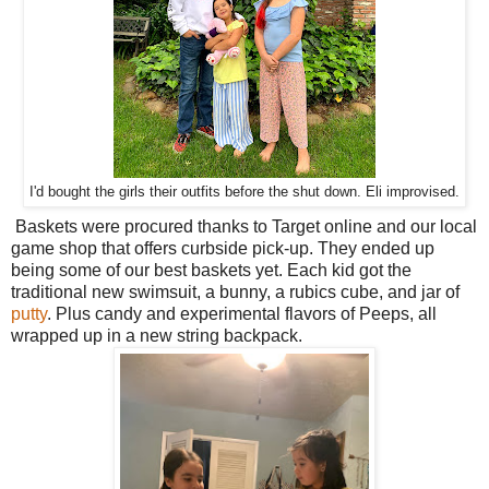
I'd bought the girls their outfits before the shut down. Eli improvised.
Baskets were procured thanks to Target online and our local
game shop that offers curbside pick-up. They ended up
being some of our best baskets yet. Each kid got the
traditional new swimsuit, a bunny, a rubics cube, and jar of
putty
. Plus candy and experimental flavors of Peeps, all
wrapped up in a new string backpack.