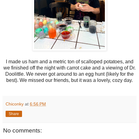
I made us ham and a metric ton of scalloped potatoes, and
we finished off the night with carrot cake and a viewing of Dr.
Doolittle. We never got around to an egg hunt (likely for the
best). We missed our friends, but it was a lovely, cozy day.
Chiconky
at
6:56 PM
Share
No comments: