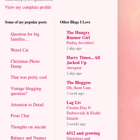
View my complete profile
Some of my popular posts
Other Blogs I Love
The Hungry
Question for big
Runner Girl
families...
Friday favorites!
1 day ago
Weird Cat
Harry Times...All
Christmas Photo
Jacked Up
Dump
Awegust
1 day ago
That was pretty cool
The Bloggess
Oh, there I am.
Vintage blogging
question?
1 week ago
Lag Liv
Attention to Detail
Croatia Day 8:
Dubrovnik & Elafiti
Posie Chai
Islands
3 weeks ago
Thoughts on suicide
6512 and growing
Balance and Nuance
Greetings and