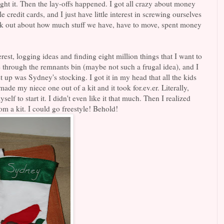
t it. Then the lay-offs happened. I got all crazy about money
e credit cards, and I just have little interest in screwing ourselves
reak out about how much stuff we have, have to move, spent money
rest, logging ideas and finding eight million things that I want to
e through the remnants bin (maybe not such a frugal idea), and I
st up was Sydney's stocking. I got it in my head that all the kids
de my niece one out of a kit and it took for.ev.er. Literally,
elf to start it. I didn't even like it that much. Then I realized
om a kit. I could go freestyle! Behold!