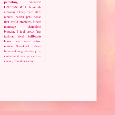
parenting
vacation
Gratitude
WTF
home
its
amazing I keep them alive
mental health
pets
books
first world problems
fitness
marriage
shameless
bragging
I feel pretty
Yay
fashion
food
hellbeasts
house
new house
prison
review
Gestational diabetes
Introductions
graduation
gross
motherhood
new perspectives
nursing
resolutions
school