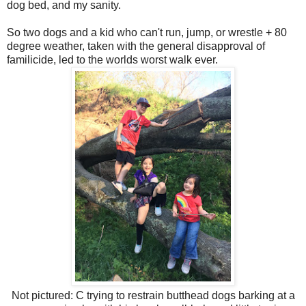
dog bed, and my sanity.
So two dogs and a kid who can't run, jump, or wrestle + 80
degree weather, taken with the general disapproval of
familicide, led to the worlds worst walk ever.
Not pictured: C trying to restrain butthead dogs barking at a