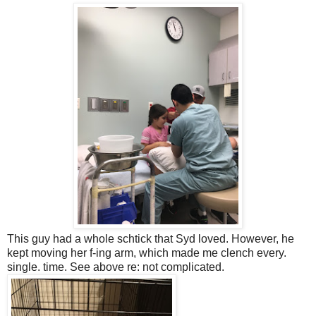
This guy had a whole schtick that Syd loved. However, he
kept moving her f-ing arm, which made me clench every.
single. time. See above re: not complicated.