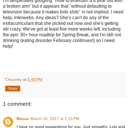
I'm desperately googling "How to entertain a 6 year old with
a broken arm" but it appears that "without defaulting to
television because it makes kids shits" is not implied. I need
help, interwebs. Any ideas? She's can't do any of the
extracurriculars that she picked out now and she's getting
stir crazy. We've got at least five more weeks left, including
the epic 30+ hour roadtrip for Spring Break, and I'm still not
drinking (eating disorder February continues!) so I need
help!
Chiconky
at
5:49 PM
Share
1 comment:
Becca
March 15, 2017 at 2:13 PM
I have no good suggestions for you. Just empathy. Lots and