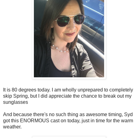
It is 80 degrees today. I am wholly unprepared to completely
skip Spring, but I did appreciate the chance to break out my
sunglasses
And because there's no such thing as awesome timing, Syd
got this ENORMOUS cast on today, just in time for the warm
weather.