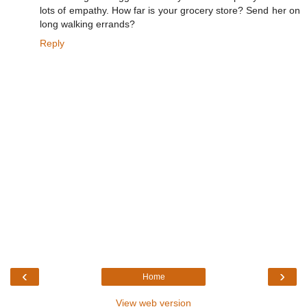
lots of empathy. How far is your grocery store? Send her on
long walking errands?
Reply
‹
›
Home
View web version