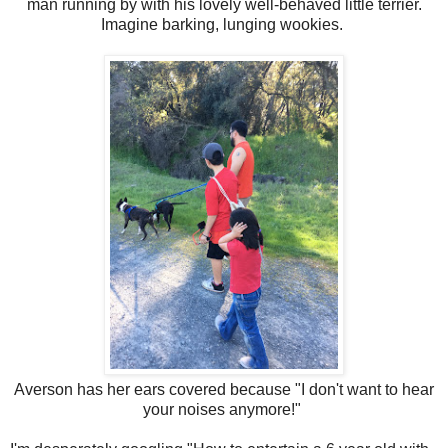
man running by with his lovely well-behaved little terrier.
Imagine barking, lunging wookies.
Averson has her ears covered because "I don't want to hear
your noises anymore!"