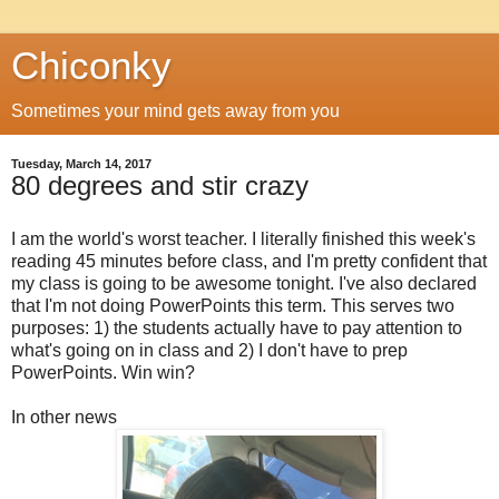
Chiconky
Sometimes your mind gets away from you
Tuesday, March 14, 2017
80 degrees and stir crazy
I am the world's worst teacher. I literally finished this week's
reading 45 minutes before class, and I'm pretty confident that
my class is going to be awesome tonight. I've also declared
that I'm not doing PowerPoints this term. This serves two
purposes: 1) the students actually have to pay attention to
what's going on in class and 2) I don't have to prep
PowerPoints. Win win?
In other news