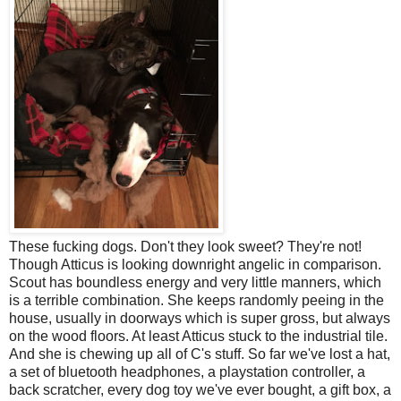
These fucking dogs. Don't they look sweet? They're not!
Though Atticus is looking downright angelic in comparison.
Scout has boundless energy and very little manners, which
is a terrible combination. She keeps randomly peeing in the
house, usually in doorways which is super gross, but always
on the wood floors. At least Atticus stuck to the industrial tile.
And she is chewing up all of C's stuff. So far we've lost a hat,
a set of bluetooth headphones, a playstation controller, a
back scratcher, every dog toy we've ever bought, a gift box, a