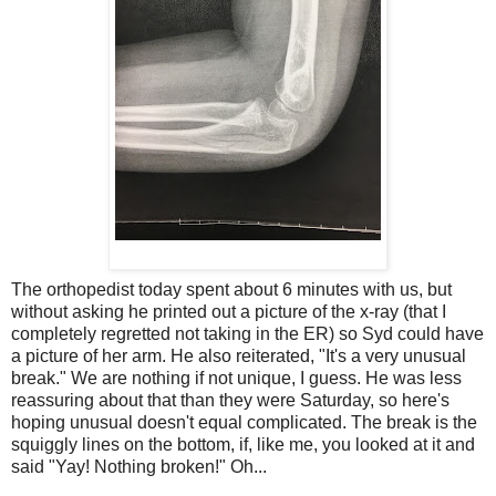
The orthopedist today spent about 6 minutes with us, but
without asking he printed out a picture of the x-ray (that I
completely regretted not taking in the ER) so Syd could have
a picture of her arm. He also reiterated, "It's a very unusual
break." We are nothing if not unique, I guess. He was less
reassuring about that than they were Saturday, so here's
hoping unusual doesn't equal complicated. The break is the
squiggly lines on the bottom, if, like me, you looked at it and
said "Yay! Nothing broken!" Oh...