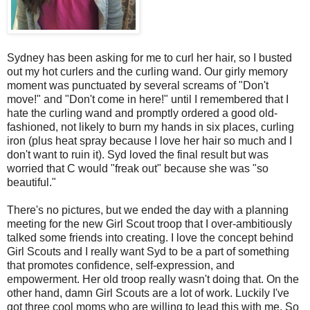
Sydney has been asking for me to curl her hair, so I busted
out my hot curlers and the curling wand. Our girly memory
moment was punctuated by several screams of "Don't
move!" and "Don't come in here!" until I remembered that I
hate the curling wand and promptly ordered a good old-
fashioned, not likely to burn my hands in six places, curling
iron (plus heat spray because I love her hair so much and I
don't want to ruin it). Syd loved the final result but was
worried that C would "freak out" because she was "so
beautiful."
There's no pictures, but we ended the day with a planning
meeting for the new Girl Scout troop that I over-ambitiously
talked some friends into creating. I love the concept behind
Girl Scouts and I really want Syd to be a part of something
that promotes confidence, self-expression, and
empowerment. Her old troop really wasn't doing that. On the
other hand, damn Girl Scouts are a lot of work. Luckily I've
got three cool moms who are willing to lead this with me. So