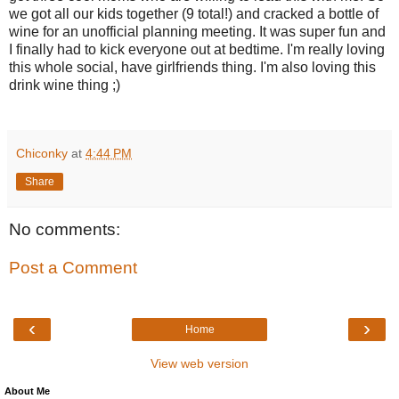
we got all our kids together (9 total!) and cracked a bottle of
wine for an unofficial planning meeting. It was super fun and
I finally had to kick everyone out at bedtime. I'm really loving
this whole social, have girlfriends thing. I'm also loving this
drink wine thing ;)
Chiconky
at
4:44 PM
Share
No comments:
Post a Comment
‹
›
Home
View web version
About Me