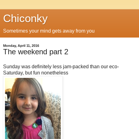
Chiconky
Sometimes your mind gets away from you
Monday, April 11, 2016
The weekend part 2
Sunday was definitely less jam-packed than our eco-
Saturday, but fun nonetheless