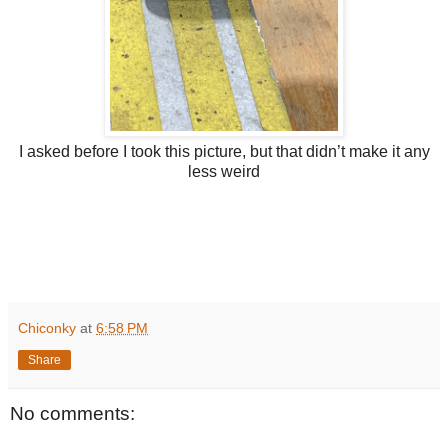
I asked before I took this picture, but that didn’t make it any
less weird
Chiconky
at
6:58 PM
Share
No comments: