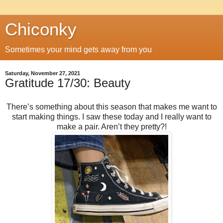
Chiconky
Sometimes your mind gets away from you
Saturday, November 27, 2021
Gratitude 17/30: Beauty
There’s something about this season that makes me want to
start making things. I saw these today and I really want to
make a pair. Aren’t they pretty?!