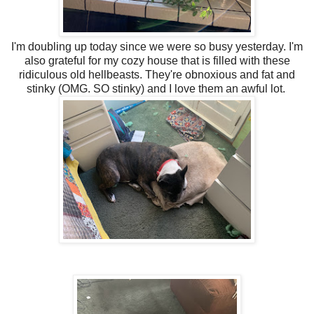
I'm doubling up today since we were so busy yesterday. I'm
also grateful for my cozy house that is filled with these
ridiculous old hellbeasts. They're obnoxious and fat and
stinky (OMG. SO stinky) and I love them an awful lot.