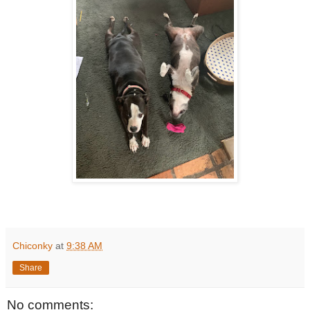
Chiconky
at
9:38 AM
Share
No comments: