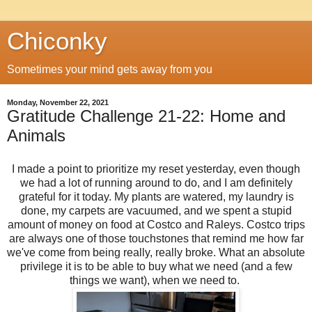
Chiconky
Sometimes your mind gets away from you
Monday, November 22, 2021
Gratitude Challenge 21-22: Home and
Animals
I made a point to prioritize my reset yesterday, even though
we had a lot of running around to do, and I am definitely
grateful for it today. My plants are watered, my laundry is
done, my carpets are vacuumed, and we spent a stupid
amount of money on food at Costco and Raleys. Costco trips
are always one of those touchstones that remind me how far
we've come from being really, really broke. What an absolute
privilege it is to be able to buy what we need (and a few
things we want), when we need to.